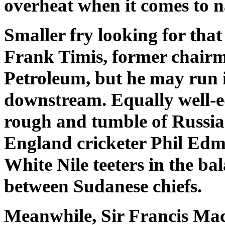
overheat when it comes to n
Smaller fry looking for that
Frank Timis, former chairm
Petroleum, but he may run 
downstream. Equally well-e
rough and tumble of Russian
England cricketer Phil Ed
White Nile teeters in the ba
between Sudanese chiefs.
Meanwhile, Sir Francis Mack