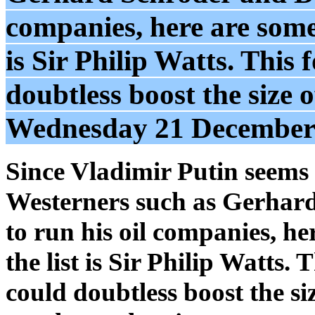
companies, here are some 
is Sir Philip Watts. This
doubtless boost the size o
Wednesday 21 December
Since Vladimir Putin seems 
Westerners such as Gerhar
to run his oil companies, he
the list is Sir Philip Watts
could doubtless boost the si