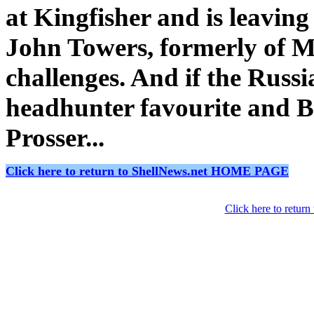
at Kingfisher and is leavin
John Towers, formerly of M
challenges. And if the Russi
headhunter favourite and B
Prosser...
Click here to return to ShellNews.net HOME PAGE
Click here to retur