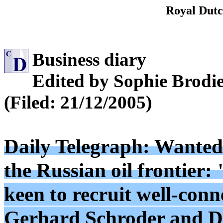
Royal Dutc
Business diary
Edited by Sophie Brodi
(Filed: 21/12/2005)
Daily Telegraph: Wanted
the Russian oil frontier: 
keen to recruit well-con
Gerhard Schroder and Do