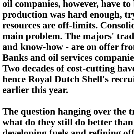
oil companies, however, have to 
production was hard enough, try
resources are off-limits. Consoli
main problem. The majors' tradit
and know-how - are on offer fro
Banks and oil services companies
Two decades of cost-cutting have 
hence Royal Dutch Shell's recru
earlier this year.
The question hanging over the tr
what do they still do better tha
developing fuels and refining o