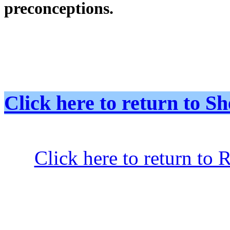
preconceptions.
Click here to return to
Click here to return to