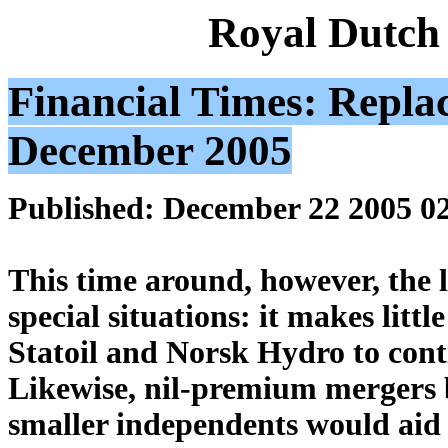
Royal Dutch
Financial Times: Repla
December 2005
Published: December 22 2005 0
This time around, however, the l
special situations: it makes litt
Statoil and Norsk Hydro to cont
Likewise, nil-premium mergers 
smaller independents would aid d