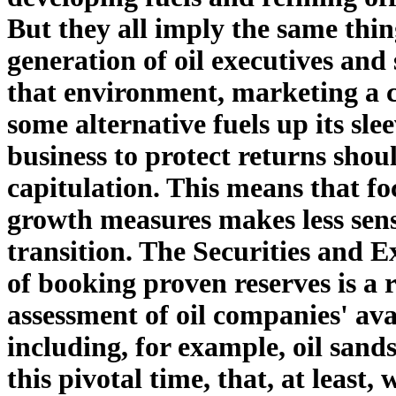
But they all imply the same thin
generation of oil executives and
that environment, marketing a c
some alternative fuels up its sl
business to protect returns shoul
capitulation. This means that f
growth measures makes less sense
transition. The Securities and
of booking proven reserves is a r
assessment of oil companies' ava
including, for example, oil sand
this pivotal time, that, at least