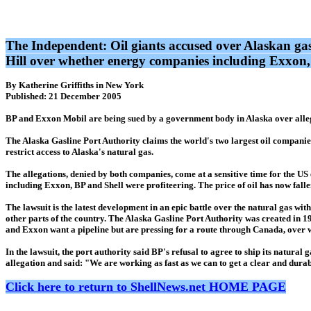
The Independent: Oil giants accused over Alaskan ga
Hill over whether energy companies including Exxon
By Katherine Griffiths in New York
Published: 21 December 2005
BP and Exxon Mobil are being sued by a government body in Alaska over allegat
The Alaska Gasline Port Authority claims the world's two largest oil companies h
restrict access to Alaska's natural gas.
The allegations, denied by both companies, come at a sensitive time for the 
including Exxon, BP and Shell were profiteering. The price of oil has now fal
The lawsuit is the latest development in an epic battle over the natural gas withi
other parts of the country. The Alaska Gasline Port Authority was created in 19
and Exxon want a pipeline but are pressing for a route through Canada, over 
In the lawsuit, the port authority said BP's refusal to agree to ship its natur
allegation and said: "We are working as fast as we can to get a clear and durabl
Click here to return to ShellNews.net HOME PAGE