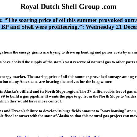
Royal Dutch Shell Group .com
s: “The soaring price of oil this summer provoked out
, BP and Shell were profiteering.”: Wednesday 21 Dec
ions the energy giants are trying to drive up heating and power costs by manipu
ave choked the supply of the state's vast reserve of natural gas to other parts of
US energy market. The soaring price of oil this summer provoked outrage among 
len but many Americans are bracing themselves for the long winter.
n Alaska's oilfield and its North Slope region. The 37 trillion cubic feet of gas wi
99 to build a gas pipeline. It wants the pipe to go from the North Slope to Valdez
which they would have more control.
al gas and Exxon's failure to develop its huge fields amount to "warehousing" an 
e fiscal contract with the state of Alaska so that this natural gas project can m