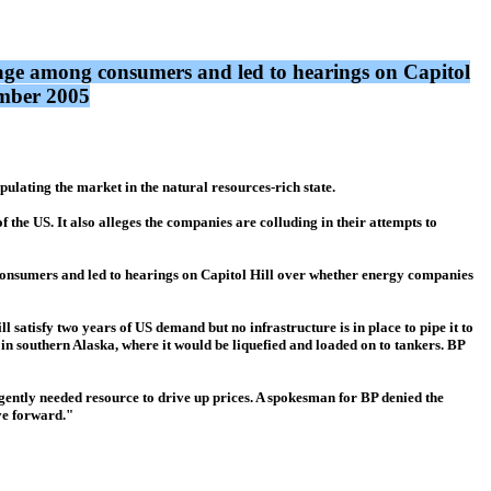
rage among consumers and led to hearings on Capitol
ember 2005
lating the market in the natural resources-rich state.
 the US. It also alleges the companies are colluding in their attempts to
consumers and led to hearings on Capitol Hill over whether energy companies
ll satisfy two years of US demand but no infrastructure is in place to pipe it to
 in southern Alaska, where it would be liquefied and loaded on to tankers. BP
urgently needed resource to drive up prices. A spokesman for BP denied the
ove forward."