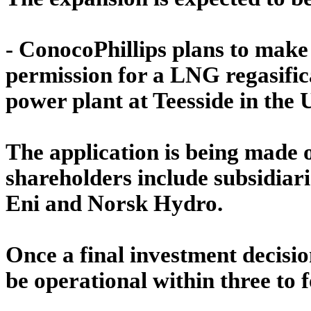
- ConocoPhillips plans to make
permission for a LNG regasific
power plant at Teesside in the 
The application is being made 
shareholders include subsidiarie
Eni and Norsk Hydro.
Once a final investment decision
be operational within three to 