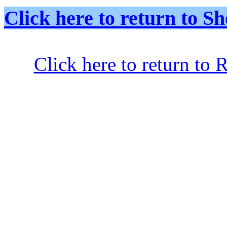
Click here to return to
Click here to return to