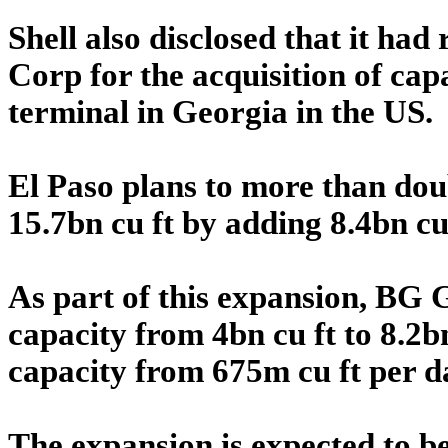
Shell also disclosed that it ha
Corp for the acquisition of ca
terminal in Georgia in the US.
El Paso plans to more than doub
15.7bn cu ft by adding 8.4bn cu 
As part of this expansion, BG G
capacity from 4bn cu ft to 8.2b
capacity from 675m cu ft per da
The expansion is expected to b