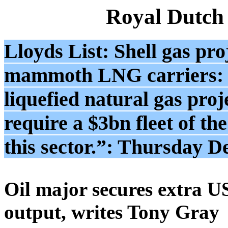
Royal Dutch
Lloyds List: Shell gas proj
mammoth LNG carriers: 
liquefied natural gas pro
require a $3bn fleet of the
this sector.”: Thursday 
Oil major secures extra U
output, writes Tony Gray