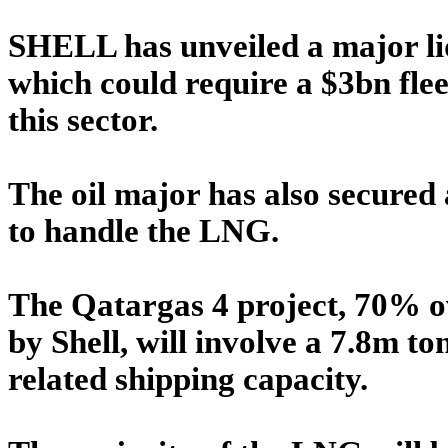
SHELL has unveiled a major liq
which could require a $3bn fleet
this sector.
The oil major has also secured 
to handle the LNG.
The Qatargas 4 project, 70% 
by Shell, will involve a 7.8m to
related shipping capacity.