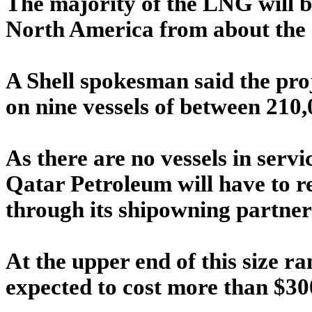
The majority of the LNG will b
North America from about the 
A Shell spokesman said the pro
on nine vessels of between 210
As there are no vessels in servic
Qatar Petroleum will have to r
through its shipowning partner
At the upper end of this size r
expected to cost more than $3