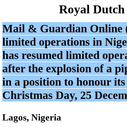
Royal Dutch
Mail & Guardian Online (
limited operations in Nige
has resumed limited opera
after the explosion of a pi
in a position to honour it
Christmas Day, 25 Decem
Lagos, Nigeria