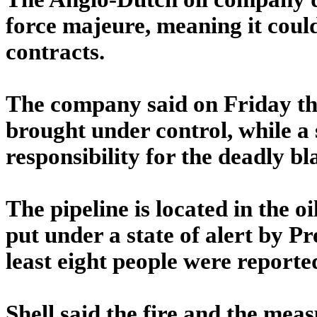
force majeure, meaning it could
contracts.
The company said on Friday the
brought under control, while 
responsibility for the deadly bla
The pipeline is located in the o
put under a state of alert by P
least eight people were reported
Shell said the fire and the meas