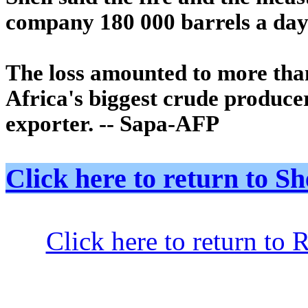
company 180 000 barrels a day 
The loss amounted to more than
Africa's biggest crude produce
exporter. -- Sapa-AFP
Click here to return to
Click here to return to