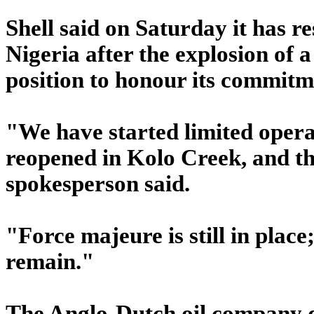
Shell said on Saturday it has r
Nigeria after the explosion of a 
position to honour its commitme
"We have started limited operat
reopened in Kolo Creek, and the
spokesperson said.
"Force majeure is still in place
remain."
The Anglo-Dutch oil company d