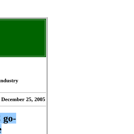
industry
 December 25, 2005
 go-
e