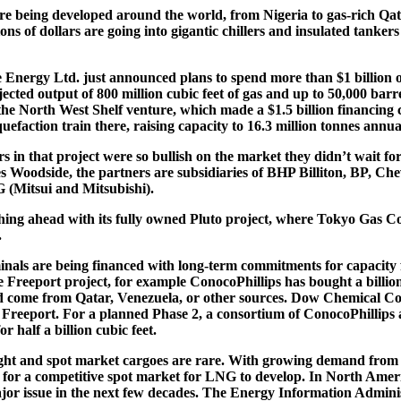
e being developed around the world, from Nigeria to gas-rich Qat
ions of dollars are going into gigantic chillers and insulated tankers
 Energy Ltd. just announced plans to spend more than $1 billion 
jected output of 800 million cubic feet of gas and up to 50,000 barr
d the North West Shelf venture, which made a $1.5 billion financing
quefaction train there, raising capacity to 16.3 million tonnes annual
s in that project were so bullish on the market they didn’t wait f
 Woodside, the partners are subsidiaries of BHP Billiton, BP, Che
 (Mitsui and Mitsubishi).
hing ahead with its fully owned Pluto project, where Tokyo Gas C
.
nals are being financed with long-term commitments for capacity
e Freeport project, for example ConocoPhillips has bought a billion 
d come from Qatar, Venezuela, or other sources. Dow Chemical Co.
 at Freeport. For a planned Phase 2, a consortium of ConocoPhillips
r half a billion cubic feet.
ight and spot market cargoes are rare. With growing demand from 
 for a competitive spot market for LNG to develop. In North Amer
jor issue in the next few decades. The Energy Information Adminis