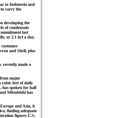
ar to Indonesia and
 to carry the
on developing the
els of condensate
 commitment last
ly, or 2.1 bcf a day.
or customer
vron and Shell, plus
o. recently made a
 from major
cubic feet of daily
 has spoken for half
 and Mitsubishi has
Europe and Asia, it
ica, finding adequate
tration figures U.S.