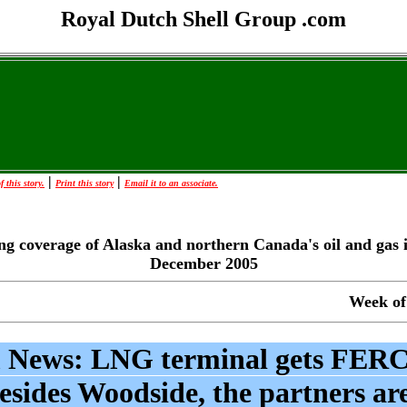
Royal Dutch Shell Group .com
|
|
 this story.
Print this story
Email it to an associate.
ng coverage of Alaska and northern Canada's oil and gas 
December 2005
Week of
 News: LNG terminal gets FERC
esides Woodside, the partners ar