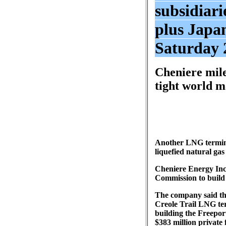
subsidiari
plus Japa
Saturday 
Cheniere mile
tight world m
Another LNG terminal
liquefied natural ga
Cheniere Energy Inc.
Commission to build a
The company said th
Creole Trail LNG ter
building the Freepor
$383 million private 