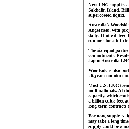
New LNG supplies ar
Sakhalin Island. Bill
supercooled liquid.
Australia’s Woodside
Angel field, with pro
daily. That will fee
summer for a fifth li
The six equal partner
commitments. Besides
Japan Australia LNG
Woodside is also pus
20-year commitment
Most U.S. LNG termi
multinationals. At th
capacity, which coul
a billion cubic feet
long-term contracts fo
For now, supply is t
may take a long time
supply could be a ma