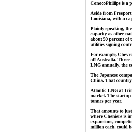
ConocoPhillips is a p
Aside from Freeport,
Louisiana, with a capa
Plainly speaking, th
capacity as other na
about 50 percent of 
utilities signing cont
For example, Chevron
off Australia. Three 
LNG annually, the equ
The Japanese compani
China. That country
Atlantic LNG at Trin
market. The startup 
tonnes per year.
That amounts to just 
where Cheniere is inv
expansions, competing
million each, could b