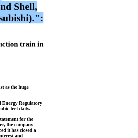
nd Shell,
ubishi).":
ction train in
st as the huge
al Energy Regulatory
bic feet daily.
tatement for the
ter, the company
ed it has closed a
interest and