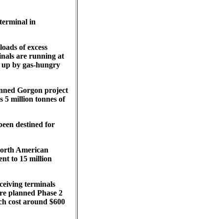
terminal in
loads of excess
inals are running at
d up by gas-hungry
lanned Gorgon project
s 5 million tonnes of
been destined for
 North American
nt to 15 million
eceiving terminals
fore planned Phase 2
ich cost around $600