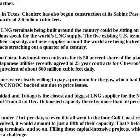
artner.
 in Texas, Cheniere has also begun construction at its Sabine Pass 
city of 2.6 billion cubic feet.
e LNG terminals being built around the country could be sitting on 
tions speak for the world’s LNG supply. The five existing U.S. term
their capacity, and new supplies around the world are being locke
racts stretching out a quarter of a century.
 Corp. has long-term contracts for its 50 percent share of the p
Japanese utilities recently agreed to 25-year contracts for Chevron’
ivalent of about 660 million cubic feet daily.
es were clearly willing to pay a premium for the gas, which had 
’s CNOOC backed out due to price issues.
idad and Tobago is the closest and biggest LNG supplier for the
of Train 4 on Dec. 16 boosted capacity there by more than 50 perce
under 2 bcf per day, so even if it all went to the four Gulf Coast r
olved, it would amount to just a fifth of their capacity. That’s be
 terminals, and so on. Filling those capital-intensive projects, wh
e a challenge.