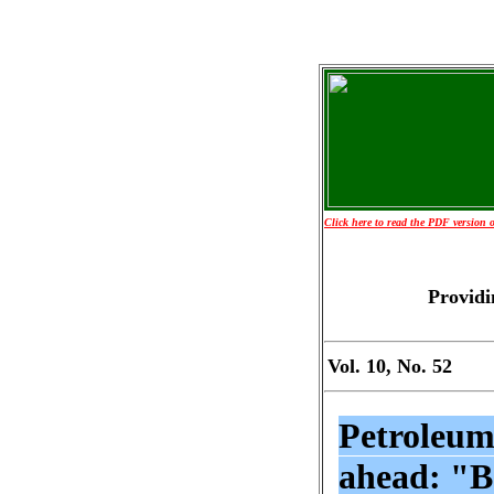
Click here to read the PDF version of
Providi
Vol. 10, No. 52
Petroleum
ahead: "B