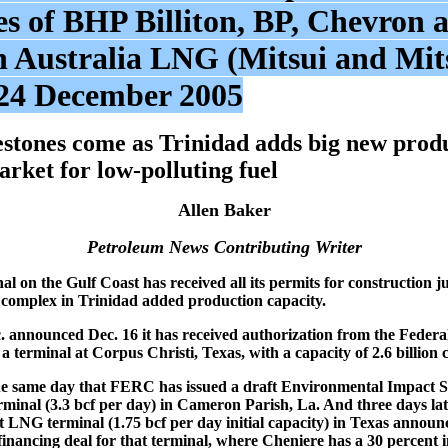
es of BHP Billiton, BP, Chevron a
n Australia LNG (Mitsui and Mits
24 December 2005
stones come as Trinidad adds big new produ
arket for low-polluting fuel
Allen Baker
Petroleum News Contributing Writer
 on the Gulf Coast has received all its permits for construction ju
s complex in Trinidad added production capacity.
 announced Dec. 16 it has received authorization from the Feder
 terminal at Corpus Christi, Texas, with a capacity of 2.6 billion cu
e same day that FERC has issued a draft Environmental Impact S
minal (3.3 bcf per day) in Cameron Parish, La. And three days la
t LNG terminal (1.75 bcf per day initial capacity) in Texas announc
financing deal for that terminal, where Cheniere has a 30 percent 