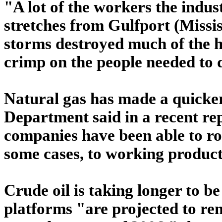
"A lot of the workers the indust
stretches from Gulfport (Missi
storms destroyed much of the h
crimp on the people needed to 
Natural gas has made a quicker
Department said in a recent re
companies have been able to ro
some cases, to working producti
Crude oil is taking longer to b
platforms "are projected to re