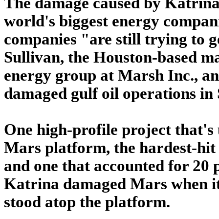
The damage caused by Katrina 
world's biggest energy compani
companies "are still trying to g
Sullivan, the Houston-based ma
energy group at Marsh Inc., an
damaged gulf oil operations in
One high-profile project that's 
Mars platform, the hardest-hit
and one that accounted for 20 p
Katrina damaged Mars when it t
stood atop the platform.