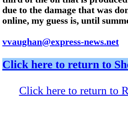
due to the damage that was don
online, my guess is, until summ
vvaughan@express-news.net
Click here to return to
Click here to return to