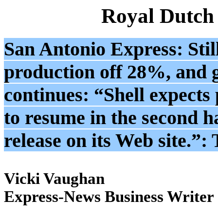
Royal Dutch
San Antonio Express: Still
production off 28%, and g
continues: “Shell expects
to resume in the second ha
release on its Web site.”
Vicki Vaughan
Express-News Business Writer