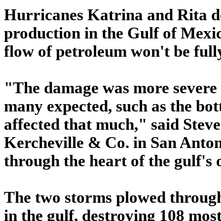
Hurricanes Katrina and Rita de
production in the Gulf of Mexi
flow of petroleum won't be full
"The damage was more severe a
many expected, such as the bott
affected that much," said Steve
Kercheville & Co. in San Anton
through the heart of the gulf's 
The two storms plowed through 
in the gulf, destroying 108 most