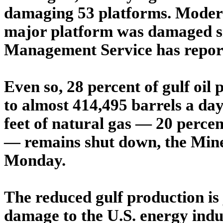
damaging 53 platforms. Modern
major platform was damaged sig
Management Service has repor
Even so, 28 percent of gulf oil
to almost 414,495 barrels a day
feet of natural gas — 20 percen
— remains shut down, the Min
Monday.
The reduced gulf production is 
damage to the U.S. energy indu