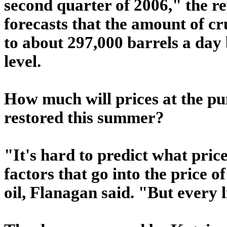
second quarter of 2006," the 
forecasts that the amount of crud
to about 297,000 barrels a day 
level.
How much will prices at the pu
restored this summer?
"It's hard to predict what pri
factors that go into the price o
oil, Flanagan said. "But every li