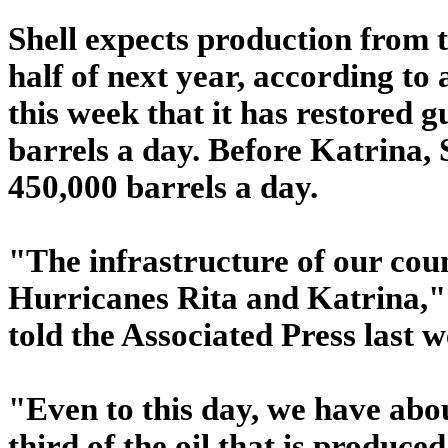
Shell expects production from 
half of next year, according to a
this week that it has restored 
barrels a day. Before Katrina, 
450,000 barrels a day.
"The infrastructure of our cou
Hurricanes Rita and Katrina,
told the Associated Press last w
"Even to this day, we have abou
third of the oil that is produced