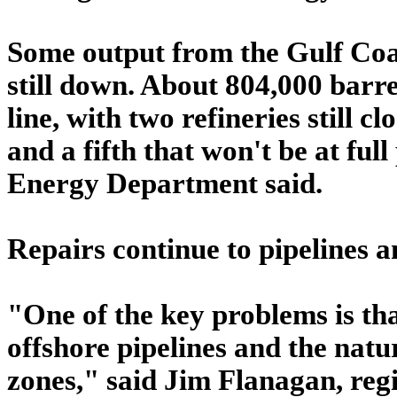
Some output from the Gulf Coast
still down. About 804,000 barre
line, with two refineries still 
and a fifth that won't be at ful
Energy Department said.
Repairs continue to pipelines a
"One of the key problems is t
offshore pipelines and the natu
zones," said Jim Flanagan, reg