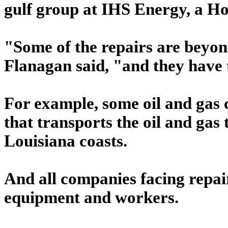
gulf group at IHS Energy, a H
"Some of the repairs are beyon
Flanagan said, "and they have t
For example, some oil and gas 
that transports the oil and gas
Louisiana coasts.
And all companies facing repair
equipment and workers.