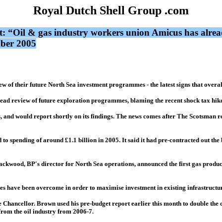
Royal Dutch Shell Group .com
t: “Oil & gas industry workers union Amicus has alrea
mber 2005
 of their future North Sea investment programmes - the latest signs that overal
ead review of future exploration programmes, blaming the recent shock tax hik
cts, and would report shortly on its findings. The news comes after The Scotsman r
o spending of around £1.1 billion in 2005. It said it had pre-contracted out the b
ackwood, BP's director for North Sea operations, announced the first gas produc
ges have been overcome in order to maximise investment in existing infrastructu
e Chancellor. Brown used his pre-budget report earlier this month to double the 
from the oil industry from 2006-7.