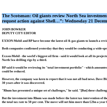
The Scotsman: Oil giants review North Sea investmen
request action against Shell…”: Wednesday 21 Dece
JOHN BOWKER
DEPUTY CITY EDITOR
EXXON-Mobil and BP have become the latest oil & gas giants to launch a review
Both companies confirmed yesterday that they would be conducting a wide-spr
Exxon-Mobil - the world's biggest oil firm - said it would look at all its proje
North Sea drilling rigs by a third.
BP said it would be reviewing its "total investment portfolio" - which amounted t
could be reduced.
However, the company was keen to report that it was not all bad news. Dave Bl
30 years after it was discovered.
"Rhum has presented a unique set of challenges," he said. "[But] these challen
But the investment into Rhum was made before the latest tax intervention of th
the total tax rate to 50 per cent. The move will net him more than £2bn a year 