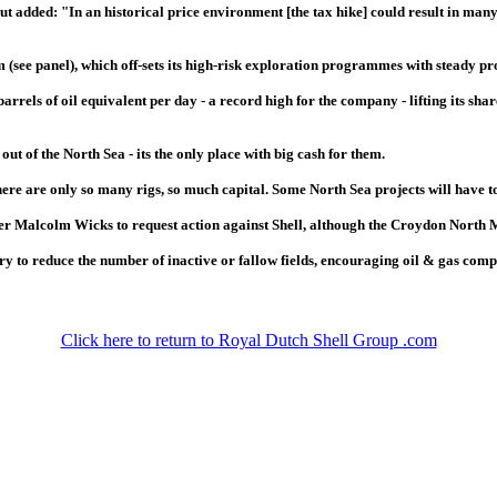
t added: "In an historical price environment [the tax hike] could result in man
 (see panel), which off-sets its high-risk exploration programmes with steady pr
arrels of oil equivalent per day - a record high for the company - lifting its sha
ut of the North Sea - its the only place with big cash for them.
here are only so many rigs, so much capital. Some North Sea projects will have to 
r Malcolm Wicks to request action against Shell, although the Croydon North MP
y to reduce the number of inactive or fallow fields, encouraging oil & gas compan
Click here to return to Royal Dutch Shell Group .com