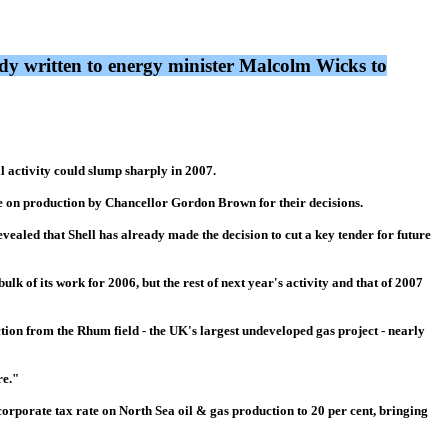
dy written to energy minister Malcolm Wicks to
l activity could slump sharply in 2007.
e on production by Chancellor Gordon Brown for their decisions.
evealed that Shell has already made the decision to cut a key tender for future
ulk of its work for 2006, but the rest of next year's activity and that of 2007
tion from the Rhum field - the UK's largest undeveloped gas project - nearly
re."
corporate tax rate on North Sea oil & gas production to 20 per cent, bringing