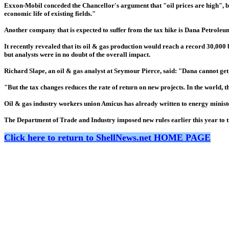
Exxon-Mobil conceded the Chancellor's argument that "oil prices are high", bu
economic life of existing fields."
Another company that is expected to suffer from the tax hike is Dana Petroleum
It recently revealed that its oil & gas production would reach a record 30,000 b
but analysts were in no doubt of the overall impact.
Richard Slape, an oil & gas analyst at Seymour Pierce, said: "Dana cannot get o
"But the tax changes reduces the rate of return on new projects. In the world, t
Oil & gas industry workers union Amicus has already written to energy ministe
The Department of Trade and Industry imposed new rules earlier this year to tr
Click here to return to ShellNews.net HOME PAGE