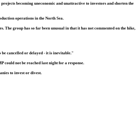
y projects becoming uneconomic and unattractive to investors and shorten the
oduction operations in the North Sea.
res. The group has so far been unusual in that it has not commented on the hike,
be cancelled or delayed - it is inevitable."
 could not be reached last night for a response.
ies to invest or divest.