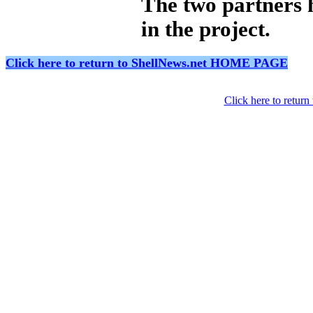
The two partners 
in the project.
Click here to return to ShellNews.net HOME PAGE
Click here to retur