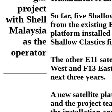
project
So far, five Shall
with Shell
from the existing 
Malaysia
platform installed
as the
Shallow Clastics f
operator
The other E11 sate
West and F13 East
next three years.
A new satellite pl
and the project te
the installation a