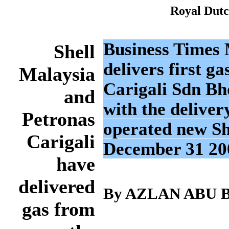
Royal Dutc
Business Times M
Shell
delivers first 
Malaysia
Carigali Sdn Bh
and
with the delivery
Petronas
operated new Sha
Carigali
December 31 20
have
delivered
By AZLAN ABU
gas from