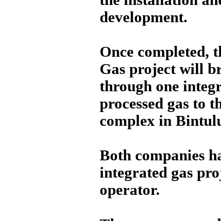
development.
Once completed, t
Gas project will b
through one integr
processed gas to t
complex in Bintul
Both companies hav
integrated gas pro
operator.