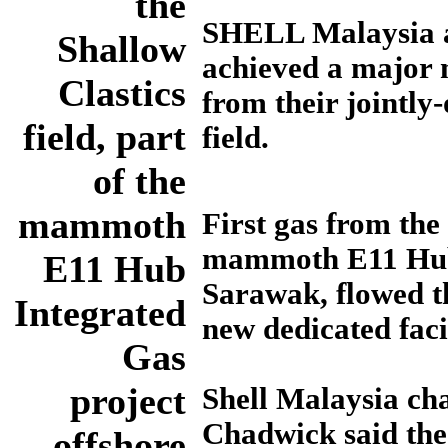
the
SHELL Malaysia a
Shallow
achieved a major m
Clastics
from their jointly
field, part
field.
of the
mammoth
First gas from the 
mammoth E11 Hub 
E11 Hub
Sarawak, flowed t
Integrated
new dedicated facil
Gas
project
Shell Malaysia c
Chadwick said the
offshore