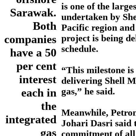
is one of the large
Sarawak.
undertaken by Shel
Both
Pacific region and 
companies
project is being d
schedule.
have a 50
per cent
“This milestone is
interest
delivering Shell M
each in
gas,” he said.
the
Meanwhile, Petro
integrated
Johari Dasri said 
gas
commitment of all 