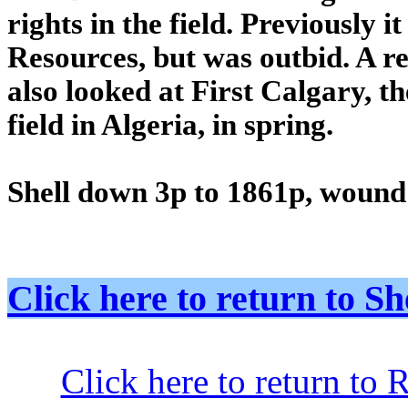
rights in the field. Previously 
Resources, but was outbid. A r
also looked at First Calgary, 
field in Algeria, in spring.
Shell down 3p to 1861p, woun
Click here to return to
Click here to return to