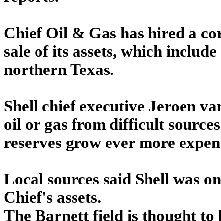
Chief Oil & Gas has hired a cor
sale of its assets, which include
northern Texas.
Shell chief executive Jeroen va
oil or gas from difficult source
reserves grow ever more expen
Local sources said Shell was on
Chief's assets.
The Barnett field is thought to