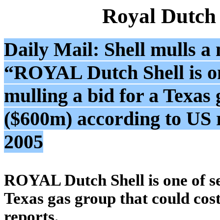
Royal Dutch
Daily Mail: Shell mulls a
“ROYAL Dutch Shell is on
mulling a bid for a Texas
($600m) according to US 
2005
ROYAL Dutch Shell is one of se
Texas gas group that could cos
reports.