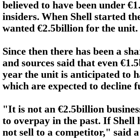
believed to have been under €1.
insiders. When Shell started th
wanted €2.5billion for the unit.
Since then there has been a sh
and sources said that even €1.5
year the unit is anticipated to
which are expected to decline f
"It is not an €2.5billion busin
to overpay in the past. If Shel
not sell to a competitor," said a