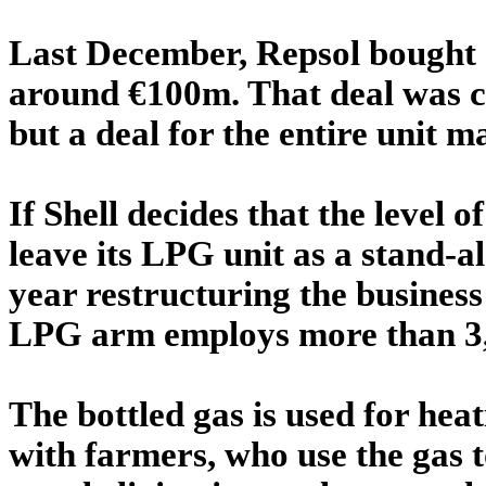
Last December, Repsol bought 
around €100m. That deal was 
but a deal for the entire unit m
If Shell decides that the level of
leave its LPG unit as a stand-al
year restructuring the busines
LPG arm employs more than 3,
The bottled gas is used for heat
with farmers, who use the gas t