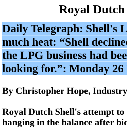
Royal Dutch
Daily Telegraph: Shell's 
much heat: “Shell decline
the LPG business had been
looking for.”: Monday 2
By Christopher Hope, Industry 
Royal Dutch Shell's attempt to a
hanging in the balance after bi