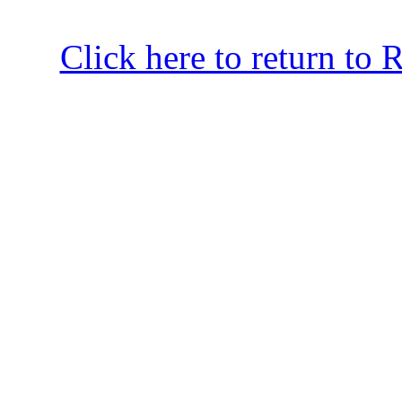
Click here to return to