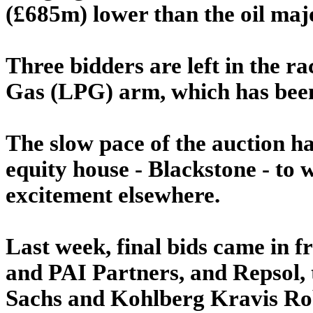
(£685m) lower than the oil maj
Three bidders are left in the r
Gas (LPG) arm, which has been 
The slow pace of the auction ha
equity house - Blackstone - to
excitement elsewhere.
Last week, final bids came in 
and PAI Partners, and Repsol,
Sachs and Kohlberg Kravis Rob