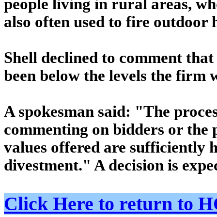
people living in rural areas, wh
also often used to fire outdoor
Shell declined to comment that
been below the levels the firm 
A spokesman said: "The process
commenting on bidders or the pr
values offered are sufficiently 
divestment." A decision is expe
Click Here to return t