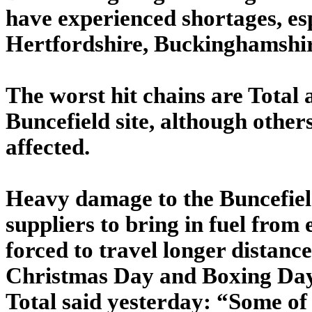
have experienced shortages, es
Hertfordshire, Buckinghamshir
The worst hit chains are Total 
Buncefield site, although other
affected.
Heavy damage to the Buncefield
suppliers to bring in fuel from
forced to travel longer distanc
Christmas Day and Boxing Day,
Total said yesterday: “Some of 