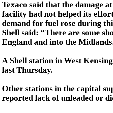
Texaco said that the damage at t
facility had not helped its effo
demand for fuel rose during th
Shell said: “There are some sho
England and into the Midlands. 
A Shell station in West Kensing
last Thursday.
Other stations in the capital s
reported lack of unleaded or die