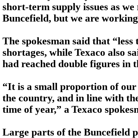
short-term supply issues as we 
Buncefield, but we are working 
The spokesman said that “less 
shortages, while Texaco also sa
had reached double figures in 
“It is a small proportion of our
the country, and in line with th
time of year,” a Texaco spokes
Large parts of the Buncefield p