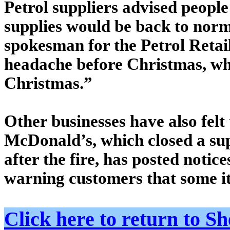
Petrol suppliers advised people
supplies would be back to norm
spokesman for the Petrol Retail
headache before Christmas, wh
Christmas.”
Other businesses have also felt 
McDonald’s, which closed a su
after the fire, has posted noti
warning customers that some i
Click here to return to