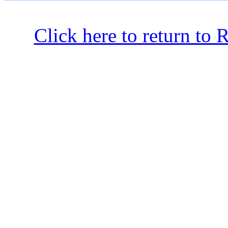
Click here to return to