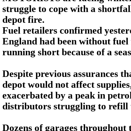
struggle to cope with a shortfal
depot fire.
Fuel retailers confirmed yeste
England had been without fuel 
running short because of a sea
Despite previous assurances tha
depot would not affect supplies
exacerbated by a peak in petrol 
distributors struggling to refil
Dozens of garages throughout 