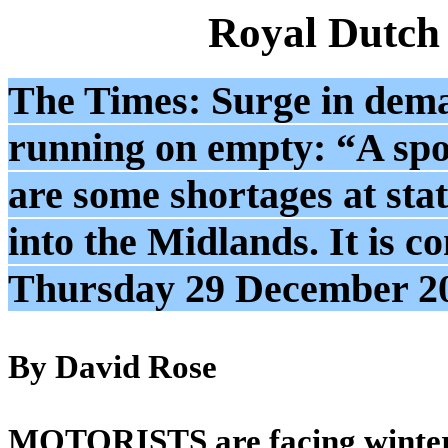
Royal Dutch
The Times: Surge in deman
running on empty: “A spo
are some shortages at sta
into the Midlands. It is c
Thursday 29 December 2
By David Rose
MOTORISTS are facing winter f