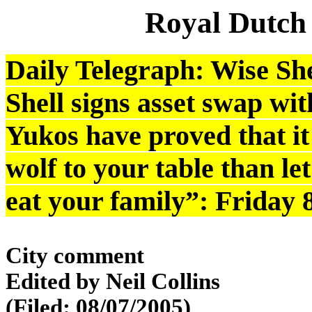
Royal Dutch
Daily Telegraph: Wise She
Shell signs asset swap wit
Yukos have proved that it 
wolf to your table than l
eat your family”: Friday 
City comment
Edited by Neil Collins
(Filed: 08/07/2005)