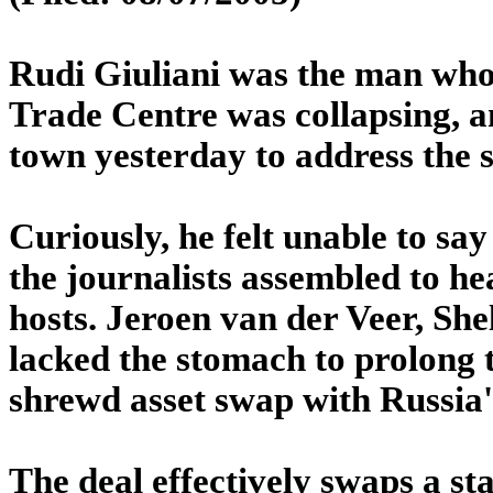
Rudi Giuliani was the man who
Trade Centre was collapsing, a
town yesterday to address the s
Curiously, he felt unable to say
the journalists assembled to he
hosts. Jeroen van der Veer, She
lacked the stomach to prolong t
shrewd asset swap with Russia
The deal effectively swaps a sta