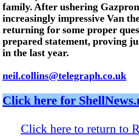
family. After ushering Gazprom
increasingly impressive Van t
returning for some proper ques
prepared statement, proving ju
in the last year.
neil.collins@telegraph.co.uk
Click here for ShellNe
Click here to return to