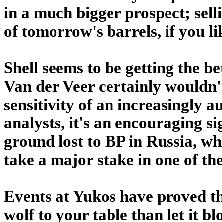
in a much bigger prospect; sel
of tomorrow's barrels, if you li
Shell seems to be getting the be
Van der Veer certainly wouldn't
sensitivity of an increasingly a
analysts, it's an encouraging si
ground lost to BP in Russia, wh
take a major stake in one of th
Events at Yukos have proved that
wolf to your table than let it 