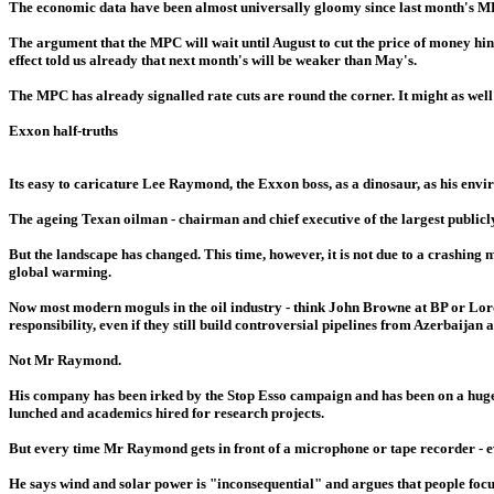
The economic data have been almost universally gloomy since last month's MPC
The argument that the MPC will wait until August to cut the price of money hinge
effect told us already that next month's will be weaker than May's.
The MPC has already signalled rate cuts are round the corner. It might as well g
Exxon half-truths
Its easy to caricature Lee Raymond, the Exxon boss, as a dinosaur, as his enviro
The ageing Texan oilman - chairman and chief executive of the largest public
But the landscape has changed. This time, however, it is not due to a crashing
global warming.
Now most modern moguls in the oil industry - think John Browne at BP or Lord 
responsibility, even if they still build controversial pipelines from Azerbaijan a
Not Mr Raymond.
His company has been irked by the Stop Esso campaign and has been on a huge p
lunched and academics hired for research projects.
But every time Mr Raymond gets in front of a microphone or tape recorder - eve
He says wind and solar power is "inconsequential" and argues that people focu