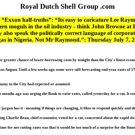
Royal Dutch Shell Group .com
“Exxon half-truths”: “Its easy to caricature Lee Raymo
ern moguls in the oil industry - think John Browne at
also speak the politically correct language of corporate s
f gas in Nigeria. Not Mr Raymond.”: Thursday July 7, 
far greater chance of lower borrowing costs by tonight than the City's finest econ
as August. Until a few weeks ago some were still forecasting end-year rates of 
any in the City had expected or assumed.
 months ago was urging the Bank to raise rates, called yesterday for a cut. It es
argon has it - meaning if things are changing, it likes to respond quickly and dec
ing Charlie Bean, chief economist, voted for a cut, concerned about the rapid s
e for not cutting rates was that it would be too much of a surprise for the fina