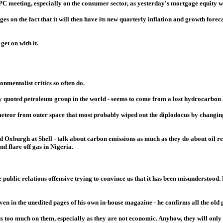
 meeting, especially on the consumer sector, as yesterday's mortgage equity w
s on the fact that it will then have its new quarterly inflation and growth foreca
et on with it.
nmentalist critics so often do.
ly quoted petroleum group in the world - seems to come from a lost hydrocarbon 
 meteor from outer space that most probably wiped out the diplodocus by changin
Oxburgh at Shell - talk about carbon emissions as much as they do about oil refi
nd flare off gas in Nigeria.
ublic relations offensive trying to convince us that it has been misunderstood.
n in the unedited pages of his own in-house magazine - he confirms all the old 
s too much on them, especially as they are not economic. Anyhow, they will only