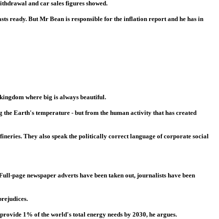
ithdrawal and car sales figures showed.
sts ready. But Mr Bean is responsible for the inflation report and he has in
kingdom where big is always beautiful.
g the Earth's temperature - but from the human activity that has created
neries. They also speak the politically correct language of corporate social
 Full-page newspaper adverts have been taken out, journalists have been
prejudices.
 provide 1% of the world's total energy needs by 2030, he argues.