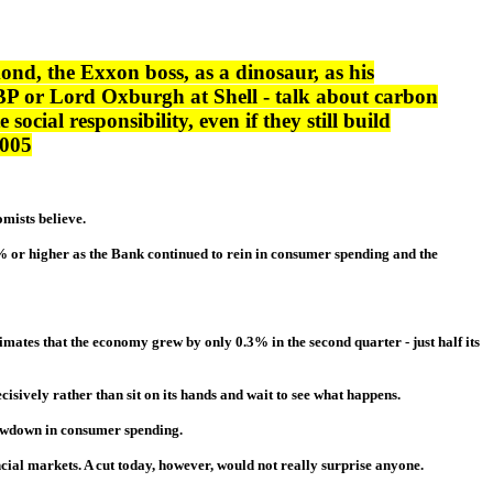
nd, the Exxon boss, as a dinosaur, as his
 BP or Lord Oxburgh at Shell - talk about carbon
ocial responsibility, even if they still build
2005
omists believe.
5% or higher as the Bank continued to rein in consumer spending and the
timates that the economy grew by only 0.3% in the second quarter - just half its
isively rather than sit on its hands and wait to see what happens.
lowdown in consumer spending.
ncial markets. A cut today, however, would not really surprise anyone.