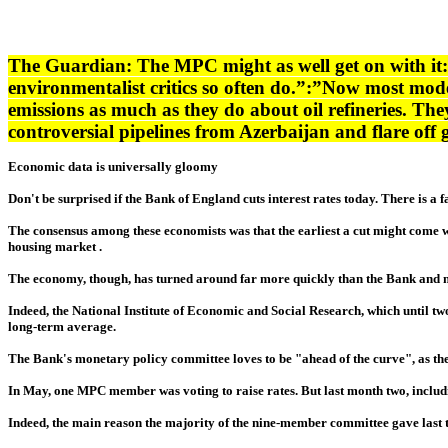
The Guardian: The MPC might as well get on with it: 
environmentalist critics so often do.”:”Now most mod
emissions as much as they do about oil refineries. They 
controversial pipelines from Azerbaijan and flare of
Economic data is universally gloomy
Don't be surprised if the Bank of England cuts interest rates today. There is a 
The consensus among these economists was that the earliest a cut might come w
housing market .
The economy, though, has turned around far more quickly than the Bank and m
Indeed, the National Institute of Economic and Social Research, which until two
long-term average.
The Bank's monetary policy committee loves to be "ahead of the curve", as the j
In May, one MPC member was voting to raise rates. But last month two, includ
Indeed, the main reason the majority of the nine-member committee gave last tim