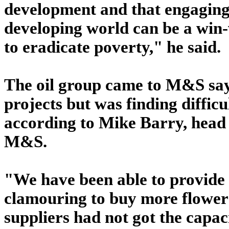
development and that engaging 
developing world can be a win-
to eradicate poverty," he said.
The oil group came to M&S sayi
projects but was finding diffic
according to Mike Barry, head o
M&S.
"We have been able to provide 
clamouring to buy more flower
suppliers had not got the capac