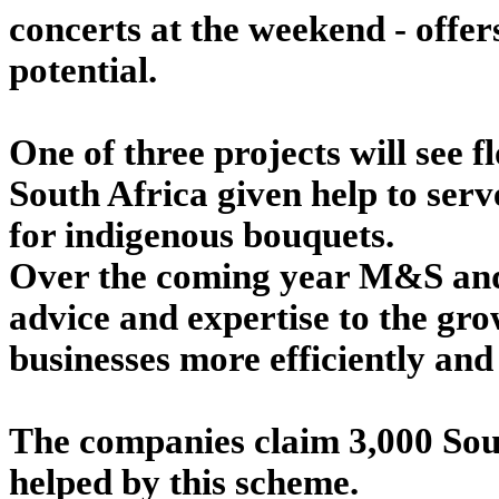
concerts at the weekend - offers
potential.
One of three projects will see 
South Africa given help to ser
for indigenous bouquets.
Over the coming year M&S and 
advice and expertise to the gro
businesses more efficiently and 
The companies claim 3,000 Sout
helped by this scheme.