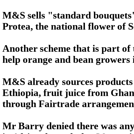
M&S sells "standard bouquets"
Protea, the national flower of 
Another scheme that is part of t
help orange and bean growers 
M&S already sources products 
Ethiopia, fruit juice from Gha
through Fairtrade arrangemen
Mr Barry denied there was any 