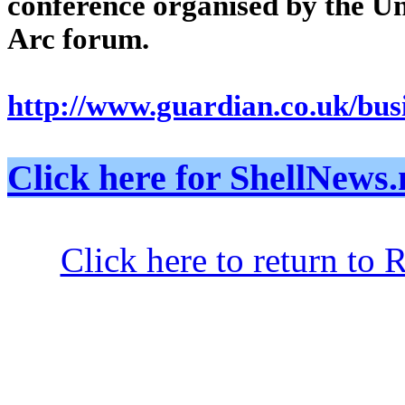
conference organised by the U
Arc forum.
http://www.guardian.co.uk/busi
Click here for ShellNe
Click here to return to