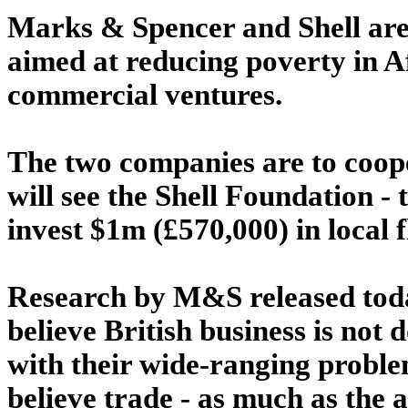
Marks & Spencer and Shell are
aimed at reducing poverty in A
commercial ventures.
The two companies are to coope
will see the Shell Foundation - 
invest $1m (£570,000) in local 
Research by M&S released toda
believe British business is not
with their wide-ranging probl
believe trade - as much as the a