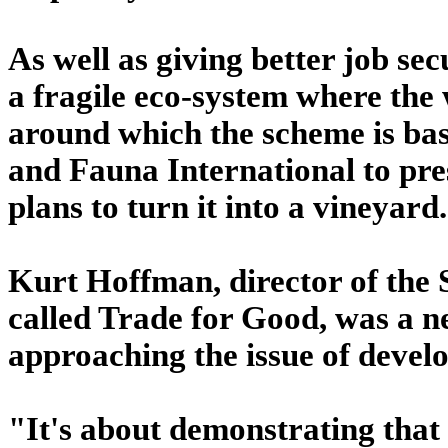
As well as giving better job secu
a fragile eco-system where the
around which the scheme is bas
and Fauna International to pres
plans to turn it into a vineyard.
Kurt Hoffman, director of the S
called Trade for Good, was a 
approaching the issue of devel
"It's about demonstrating that 