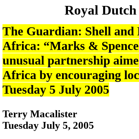
Royal Dutch
The Guardian: Shell and 
Africa: “Marks & Spencer
unusual partnership aime
Africa by encouraging loc
Tuesday 5 July 2005
Terry Macalister
Tuesday July 5, 2005