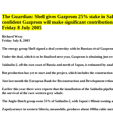
The Guardian: Shell gives Gazprom 25% stake in Sak
confident Gazprom will make significant contributions 
Friday 8 July 2005
Richard Wray
Friday July 8, 2005
The energy group Shell signed a deal yesterday with its Russian rival Gazprom 
Under the deal, which is to be finalised next year, Gazprom is obtaining just o
Sakhalin-2, off the east coast of Russia and north of Japan, is estimated by anal
But production has yet to start and the project, which includes the constructi
Just last month the European Bank for Reconstruction and Development refused 
Earlier this year there were reports that the installation of the Sakhalin pipelin
the survival of the rare western grey whale.
The Anglo-Dutch group owns 55% of Sakhalin-2, with Japan's Mitsui owning a
Zapolyarnoye in western Siberia, meanwhile, produces about 100bn cubic metr