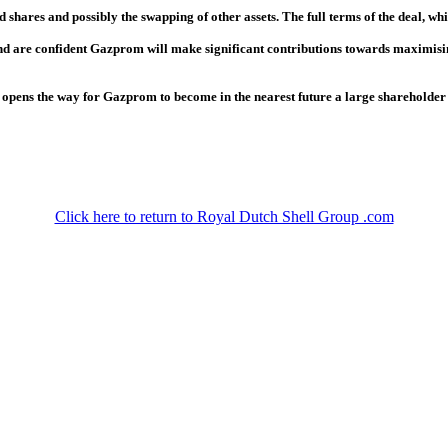
 shares and possibly the swapping of other assets. The full terms of the deal, whi
 are confident Gazprom will make significant contributions towards maximising t
 opens the way for Gazprom to become in the nearest future a large shareholde
Click here to return to Royal Dutch Shell Group .com