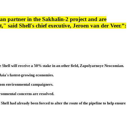
n partner in the Sakhalin-2 project and are
" said Shell's chief executive, Jeroen van der Veer.”:
ile Shell will receive a 50% stake in an other field, Zapolyarnoye Neocomian.
f Asia's fastest-growing economies.
m from environmental campaigners.
ironmental concerns are resolved.
. Shell had already been forced to alter the route of the pipeline to help ensure