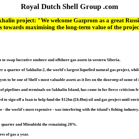
Royal Dutch Shell Group .com
halin project: "We welcome Gazprom as a great Russia
towards maximising the long-term value of the project,
to swap lucrative onshore and offshore gas assets in western Siberia.
ver a quarter of Sakhalin-2, the world's largest liquefied natural gas project, wh
ysts to be one of Shell's most valuable assets as it lies on the doorstep of some o
on of pipelines and terminals on Sakhalin Island, has come in for fierce criticis
to sign off a loan to help fund the $12bn (£6.8bn) oil and gas project until env
e - the world's most expensive - was interfering with the island's fishing industry
 quarter and Mitsubishi the remaining 20%.
es of gas a year.