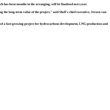
ch has been months in the arranging, will be finalised next year.
he long-term value of the project," said Shell's chief executive, Jeroen van
r of a fast-growing project for hydrocarbons development, LNG production and