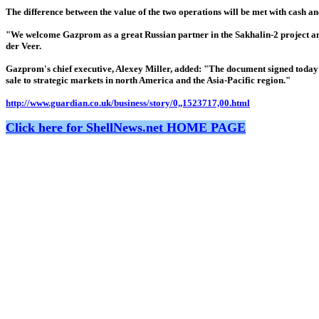
The difference between the value of the two operations will be met with cash and
"We welcome Gazprom as a great Russian partner in the Sakhalin-2 project and
der Veer.
Gazprom's chief executive, Alexey Miller, added: "The document signed today
sale to strategic markets in north America and the Asia-Pacific region."
http://www.guardian.co.uk/business/story/0,,1523717,00.html
Click here for ShellNews.net HOME PAGE