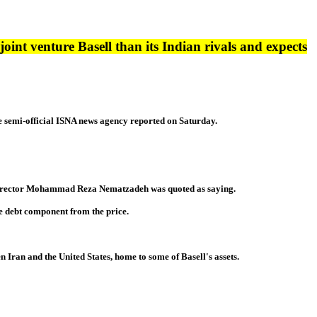
joint venture Basell than its Indian rivals and expects
 the semi-official ISNA news agency reported on Saturday.
ing Director Mohammad Reza Nematzadeh was quoted as saying.
the debt component from the price.
 Iran and the United States, home to some of Basell's assets.