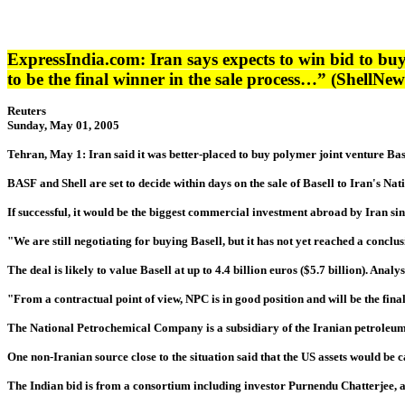
ExpressIndia.com
: Iran says expects to win bid to bu
to be the final winner in the sale process…” (ShellNe
Reuters
Sunday, May 01, 2005
Tehran, May 1: Iran said it was better-placed to buy polymer joint venture Base
BASF and Shell are set to decide within days on the sale of Basell to Iran's N
If successful, it would be the biggest commercial investment abroad by Iran si
"We are still negotiating for buying Basell, but it has not yet reached a co
The deal is likely to value Basell at up to 4.4 billion euros ($5.7 billion). Ana
"From a contractual point of view, NPC is in good position and will be the fina
The National Petrochemical Company is a subsidiary of the Iranian petroleum mi
One non-Iranian source close to the situation said that the US assets would be ca
The Indian bid is from a consortium including investor Purnendu Chatterjee, a