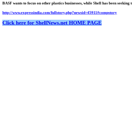
BASF wants to focus on other plastics businesses, while Shell has been seekin
http://www.expressindia.com/fullstory.php?newsid=45911#compstory
Click here for ShellNews.net HOME PAGE