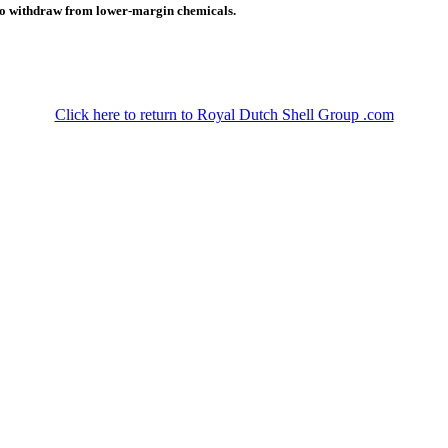
g to withdraw from lower-margin chemicals.
Click here to return to Royal Dutch Shell Group .com