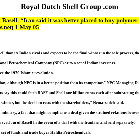
Royal Dutch Shell Group .com
y Basell: “Iran said it was better-placed to buy polymer 
ws.net) 1 May 05
ll than its Indian rivals and expects to be the final winner in the sale process,
ational Petrochemical Company (NPC) or to a set of Indian investors.
nce the 1979 Islamic revolution.
nclusion; although NPC is in a better position than its competitor," NPC Manag
lysts say this could fetch BASF and Shell one billion euros each after subtracting 
l winner, but the decision rests with the shareholders," Nematzadeh said.
nistry, a fact that might complicate a deal given the strained relations between
rved out of Basell in the event of a deal with the Iranians and sold separately.
 set of funds and trade buyer Haldia Petrochemicals.