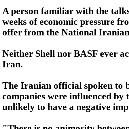
A person familiar with the tal
weeks of economic pressure from
offer from the National Irani
Neither Shell nor BASF ever ac
Iran.
The Iranian official spoken to
companies were influenced by the
unlikely to have a negative impa
"There is no animosity between e