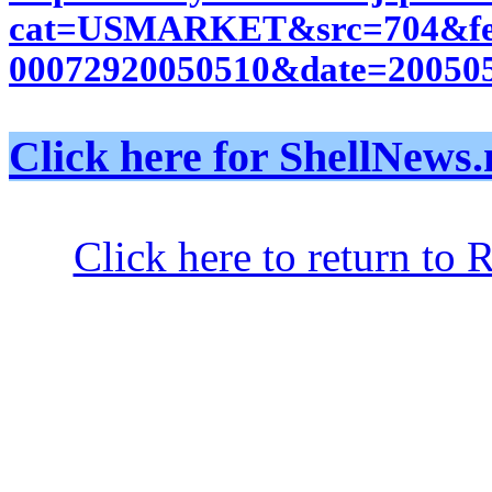
cat=USMARKET&src=704&feed
00072920050510&date=200505
Click here for ShellNe
Click here to return to