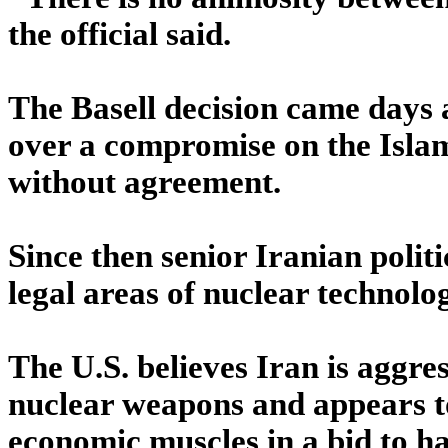
the official said.
The Basell decision came days 
over a compromise on the Islam
without agreement.
Since then senior Iranian politi
legal areas of nuclear technol
The U.S. believes Iran is aggre
nuclear weapons and appears to b
economic muscles in a bid to ha