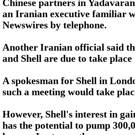
Chinese partners in Yadavaran a
an Iranian executive familiar w
Newswires by telephone.
Another Iranian official said th
and Shell are due to take place
A spokesman for Shell in Lond
such a meeting would take plac
However, Shell's interest in ga
has the potential to pump 300,00