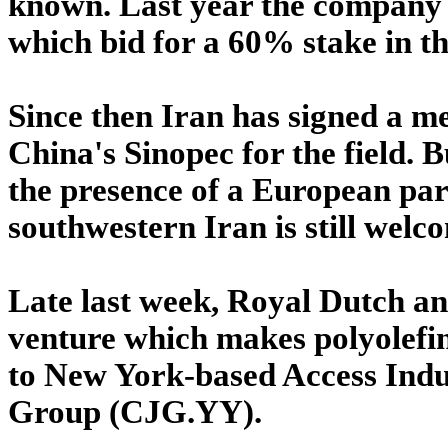
known. Last year the company 
which bid for a 60% stake in the
Since then Iran has signed a 
China's Sinopec for the field. B
the presence of a European part
southwestern Iran is still welc
Late last week, Royal Dutch an
venture which makes polyolefins
to New York-based Access Indus
Group (CJG.YY).