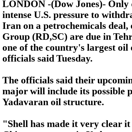
LONDON -(Dow Jones)- Only da
intense U.S. pressure to withdr
Iran on a petrochemicals deal,
Group (RD,SC) are due in Tehran
one of the country's largest oil
officials said Tuesday.
The officials said their upcomi
major will include its possible 
Yadavaran oil structure.
"Shell has made it very clear i