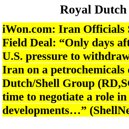
Royal Dutch
iWon.com: Iran Officials S
Field Deal: “Only days af
U.S. pressure to withdraw
Iran on a petrochemicals 
Dutch/Shell Group (RD,SC
time to negotiate a role in
developments…” (ShellNe