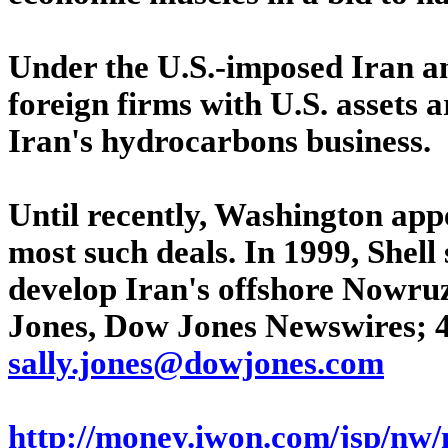
Under the U.S.-imposed Iran an
foreign firms with U.S. assets a
Iran's hydrocarbons business.
Until recently, Washington app
most such deals. In 1999, Shell 
develop Iran's offshore Nowruz 
Jones, Dow Jones Newswires; 4
sally.jones@dowjones.com
http://money.iwon.com/jsp/nw/