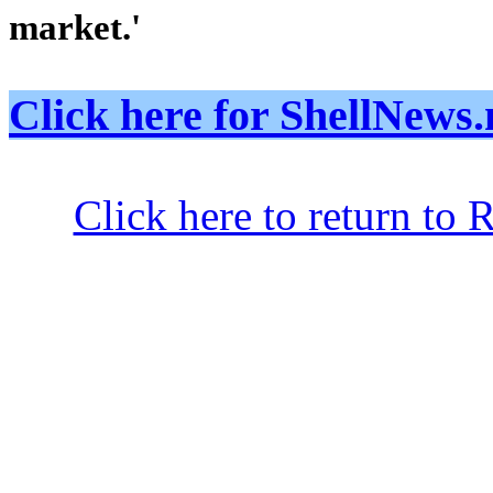
market.'
Click here for ShellNe
Click here to return to