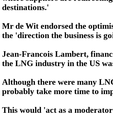
destinations.'
Mr de Wit endorsed the optimis
the 'direction the business is go
Jean-Francois Lambert, finan
the LNG industry in the US was
Although there were many LNG 
probably take more time to imp
This would 'act as a moderator