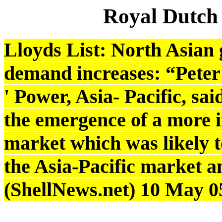
Royal Dutch
Lloyds List: North Asian g
demand increases: “Peter 
' Power, Asia- Pacific, sa
the emergence of a more 
market which was likely to 
the Asia-Pacific market an
(ShellNews.net) 10 May 0