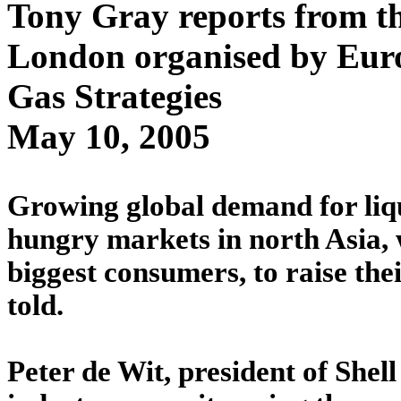
Tony Gray reports from 
London organised by Eur
Gas Strategies
May 10, 2005
Growing global demand for lique
hungry markets in north Asia, 
biggest consumers, to raise the
told.
Peter de Wit, president of Shell