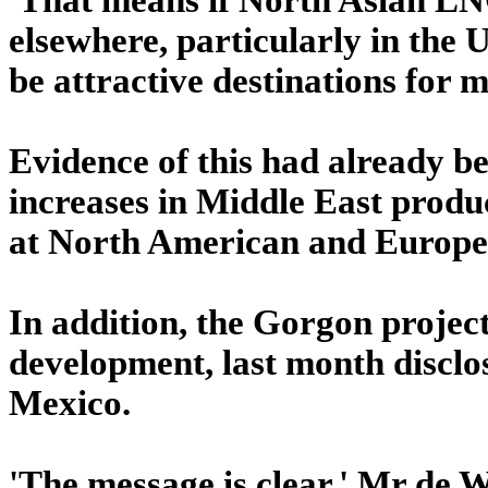
elsewhere, particularly in the
be attractive destinations for 
Evidence of this had already be
increases in Middle East produ
at North American and Europe
In addition, the Gorgon project
development, last month disclos
Mexico.
'The message is clear,' Mr de W