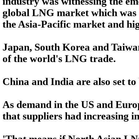
industry was witnessing the em
global LNG market which was lik
the Asia-Pacific market and hig
Japan, South Korea and Taiwan
of the world's LNG trade.
China and India are also set to
As demand in the US and Europ
that suppliers had increasing i
'That means if North Asian LNG