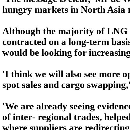
hungry markets in North Asia re
Although the majority of LNG s
contracted on a long-term basi
would be looking for increasing 
'I think we will also see more o
spot sales and cargo swapping,
'We are already seeing evidenc
of inter- regional trades, help
where suppliers are redirecting