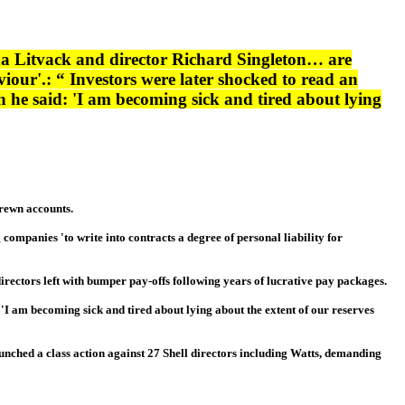
a Litvack and director Richard Singleton… are
viour'.: “ Investors were later shocked to read an
 he said: 'I am becoming sick and tired about lying
trewn accounts.
panies 'to write into contracts a degree of personal liability for
directors left with bumper pay-offs following years of lucrative pay packages.
'I am becoming sick and tired about lying about the extent of our reserves
aunched a class action against 27 Shell directors including Watts, demanding