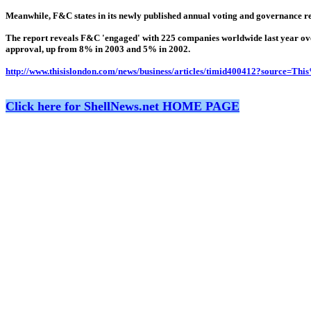
Meanwhile, F&C states in its newly published annual voting and governance repor
The report reveals F&C 'engaged' with 225 companies worldwide last year ove
approval, up from 8% in 2003 and 5% in 2002.
http://www.thisislondon.com/news/business/articles/timid400412?source=T
Click here for ShellNews.net HOME PAGE