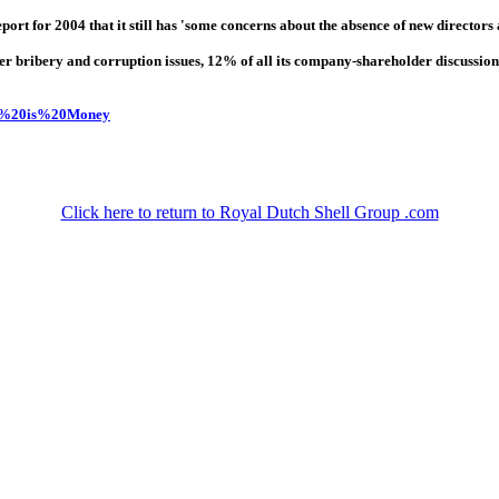
t for 2004 that it still has 'some concerns about the absence of new directors a
r bribery and corruption issues, 12% of all its company-shareholder discussio
his%20is%20Money
Click here to return to Royal Dutch Shell Group .com