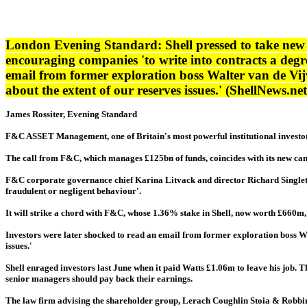
London Evening Standard: Shell pressed to take new
encouraging companies 'to write into contracts a degre
email from former exploration boss Walter van de Vij
about the extent of our reserves issues.' (ShellNews.n
James Rossiter, Evening Standard
F&C ASSET Management, one of Britain's most powerful institutional investors,
The call from F&C, which manages £125bn of funds, coincides with its new cam
F&C corporate governance chief Karina Litvack and director Richard Singleto
fraudulent or negligent behaviour'.
It will strike a chord with F&C, whose 1.36% stake in Shell, now worth £660m, w
Investors were later shocked to read an email from former exploration boss Wa
issues.'
Shell enraged investors last June when it paid Watts £1.06m to leave his job. 
senior managers should pay back their earnings.
The law firm advising the shareholder group, Lerach Coughlin Stoia & Robbins, a