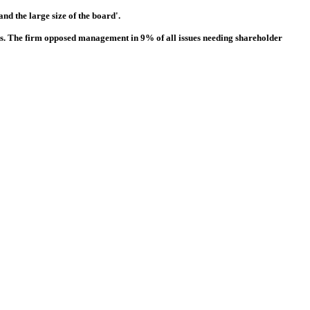
nd the large size of the board'.
ns. The firm opposed management in 9% of all issues needing shareholder