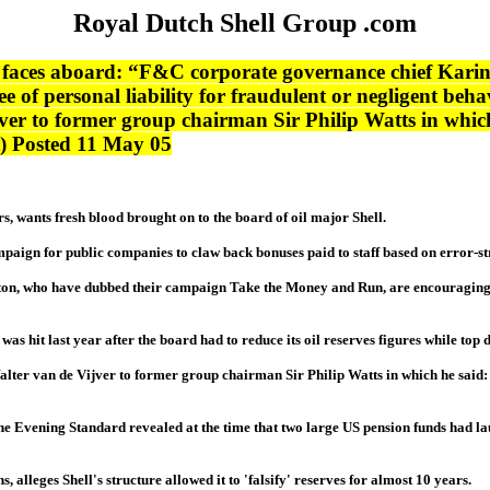
Royal Dutch Shell Group .com
 faces aboard: “F&C corporate governance chief Karin
e of personal liability for fraudulent or negligent beha
ver to former group chairman Sir Philip Watts in which
et) Posted 11 May 05
 wants fresh blood brought on to the board of oil major Shell.
paign for public companies to claw back bonuses paid to staff based on error-s
n, who have dubbed their campaign Take the Money and Run, are encouraging com
as hit last year after the board had to reduce its oil reserves figures while top 
lter van de Vijver to former group chairman Sir Philip Watts in which he said: 
The Evening Standard revealed at the time that two large US pension funds had l
lleges Shell's structure allowed it to 'falsify' reserves for almost 10 years.