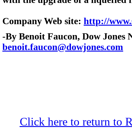
Company Web site:
http://www.
-By Benoit Faucon, Dow Jones N
benoit.faucon@dowjones.com
Click here to return to