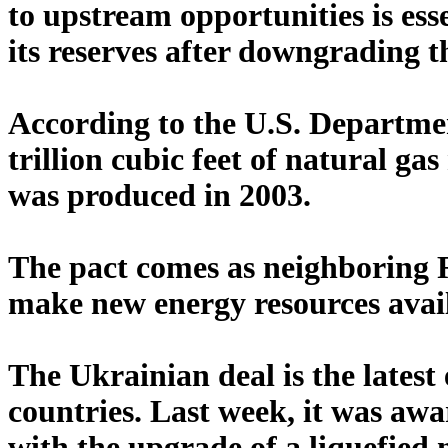
to upstream opportunities is ess
its reserves after downgrading t
According to the U.S. Departme
trillion cubic feet of natural ga
was produced in 2003.
The pact comes as neighboring R
make new energy resources avail
The Ukrainian deal is the latest
countries. Last week, it was awa
with the upgrade of a liquefied 