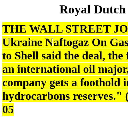
Royal Dutch
THE WALL STREET JOUR
Ukraine Naftogaz On Gas 
to Shell said the deal, the 
an international oil majo
company gets a foothold i
hydrocarbons reserves." 
05