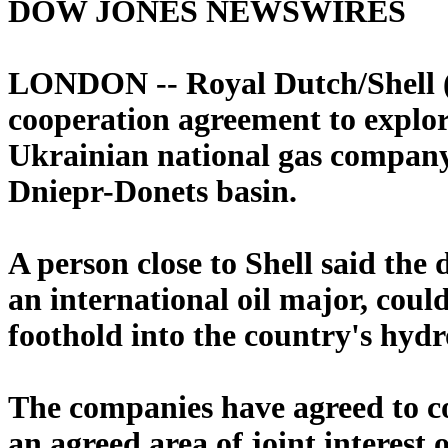
DOW JONES NEWSWIRES
LONDON -- Royal Dutch/Shell (
cooperation agreement to explor
Ukrainian national gas compan
Dniepr-Donets basin.
A person close to Shell said the d
an international oil major, cou
foothold into the country's hydr
The companies have agreed to co
an agreed area of joint interest 