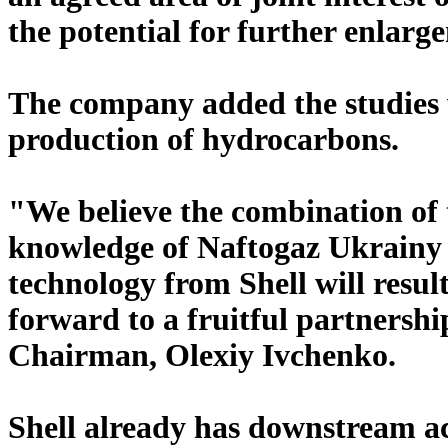
the potential for further enlarge
The company added the studies wi
production of hydrocarbons.
"We believe the combination of 
knowledge of Naftogaz Ukrainy a
technology from Shell will resul
forward to a fruitful partnersh
Chairman, Olexiy Ivchenko.
Shell already has downstream act