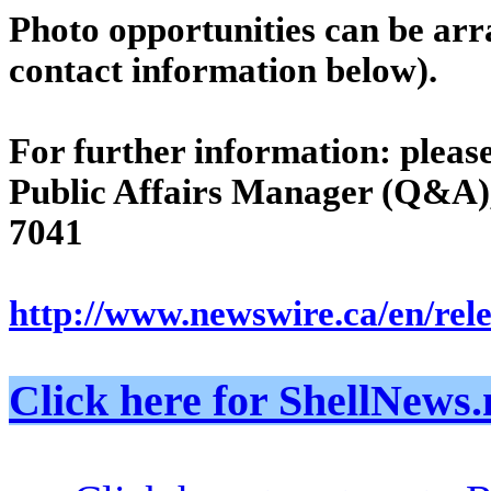
Photo opportunities can be ar
contact information below).
For further information: pleas
Public Affairs Manager (Q&A),
7041
http://www.newswire.ca/en/rel
Click here for ShellNe