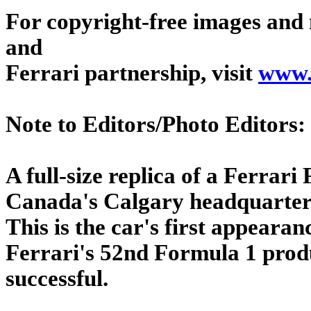
For copyright-free images and 
and
Ferrari partnership, visit
www.
Note to Editors/Photo Editors:
A full-size replica of a Ferrari 
Canada's Calgary headquarters
This is the car's first appear
Ferrari's 52nd Formula 1 produ
successful.