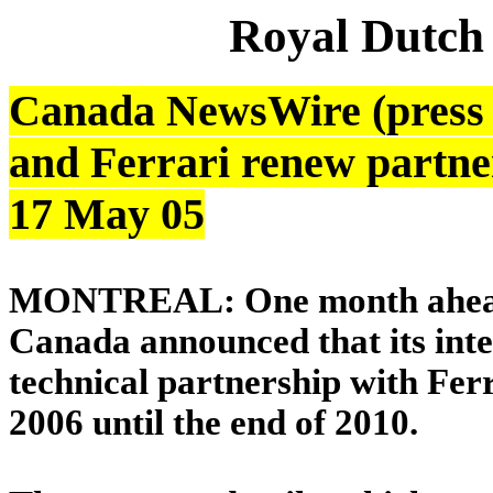
Royal Dutch
Canada NewsWire (press r
and Ferrari renew partne
17 May 05
MONTREAL: One month ahead o
Canada announced that its inter
technical partnership with Ferr
2006 until the end of 2010.