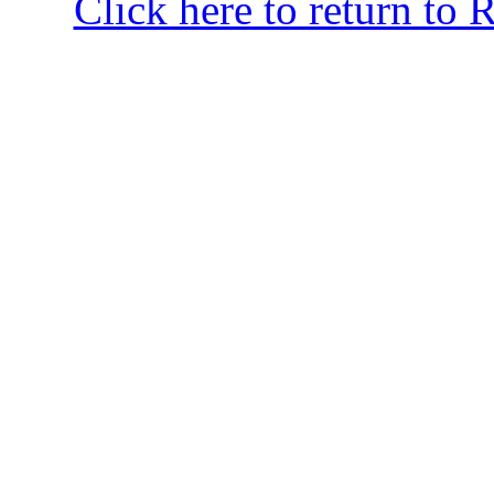
Click here to return to