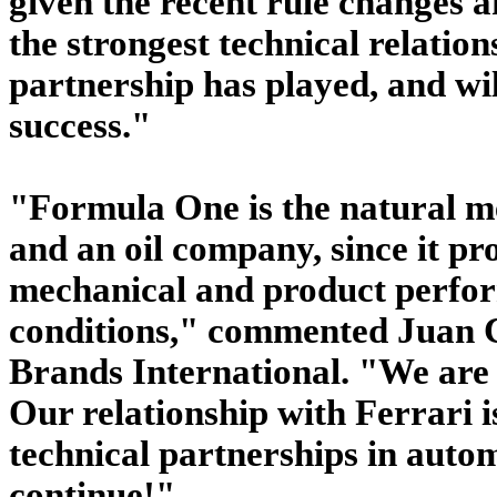
given the recent rule changes a
the strongest technical relation
partnership has played, and will
success."
"Formula One is the natural me
and an oil company, since it pr
mechanical and product perfor
conditions," commented Juan Ca
Brands International. "We are d
Our relationship with Ferrari i
technical partnerships in autom
continue!"