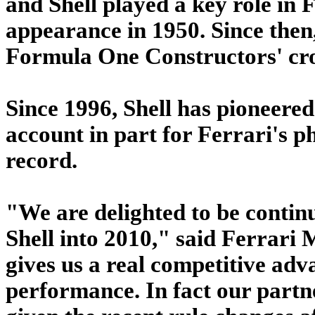
and Shell played a key role in 
appearance in 1950. Since then,
Formula One Constructors' crow
Since 1996, Shell has pioneered
account in part for Ferrari's p
record.
"We are delighted to be contin
Shell into 2010," said Ferrari
gives us a real competitive adva
performance. In fact our part