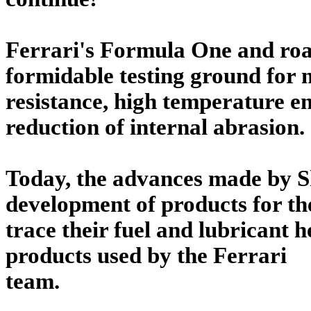
Ferrari's Formula One and roa
formidable testing ground for 
resistance, high temperature e
reduction of internal abrasion.
Today, the advances made by Sh
development of products for th
trace their fuel and lubricant 
products used by the Ferrari
team.