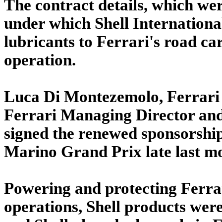
The contract details, which wer
under which Shell International
lubricants to Ferrari's road car
operation.
Luca Di Montezemolo, Ferrari 
Ferrari Managing Director an
signed the renewed sponsorship 
Marino Grand Prix late last m
Powering and protecting Ferrar
operations, Shell products were