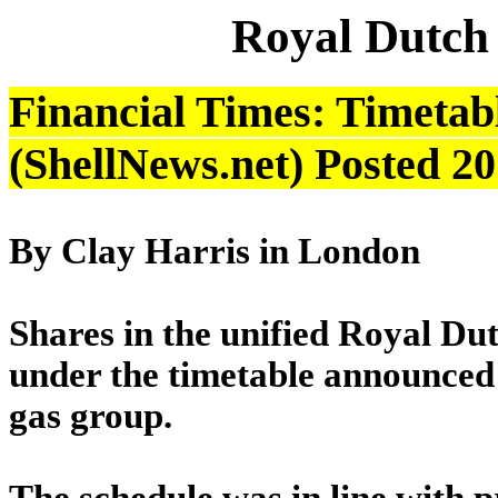
Royal Dutch
Financial Times: Timetabl
(ShellNews.net) Posted 2
By Clay Harris in London
Shares in the unified Royal Dut
under the timetable announced
gas group.
The schedule was in line with p