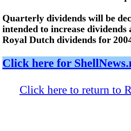
Quarterly dividends will be dec
intended to increase dividends at
Royal Dutch dividends for 200
Click here for ShellNe
Click here to return to