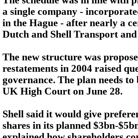
a single company - incorporate
in the Hague - after nearly a c
Dutch and Shell Transport and
The new structure was proposed 
restatements in 2004 raised qu
governance. The plan needs to
UK High Court on June 28.
Shell said it would give prefer
shares in its planned $3bn-$5b
explained how shareholders cou