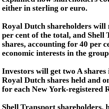
either in sterling or euro.
Royal Dutch shareholders will 
per cent of the total, and Shell
shares, accounting for 40 per ce
economic interests in the group
Investors will get two A share
Royal Dutch shares held and o
for each New York-registered 
Shell Transport shareholders, h