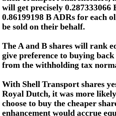
will get precisely 0.287333066 
0.86199198 B ADRs for each old
be sold on their behalf.
The A and B shares will rank eq
give preference to buying back
from the withholding tax norm
With Shell Transport shares ye
Royal Dutch, it was more likel
choose to buy the cheaper shar
enhancement would accrue equal