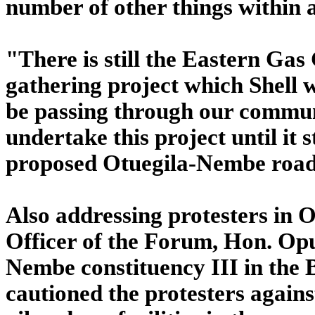
number of other things within
"There is still the Eastern Ga
gathering project which Shell w
be passing through our communi
undertake this project until it 
proposed Otuegila-Nembe road 
Also addressing protesters in O
Officer of the Forum, Hon. Op
Nembe constituency III in the 
cautioned the protesters again