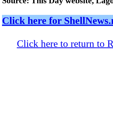
Source: This Day website, Lag
Click here for ShellNe
Click here to return to