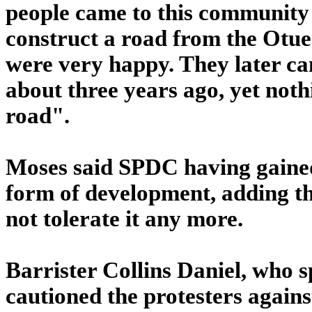
people came to this community
construct a road from the Otu
were very happy. They later ca
about three years ago, yet not
road".
Moses said SPDC having gaine
form of development, adding t
not tolerate it any more.
Barrister Collins Daniel, who
cautioned the protesters again