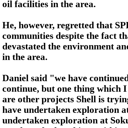
oil facilities in the area.
He, however, regretted that SP
communities despite the fact tha
devastated the environment and
in the area.
Daniel said "we have continued 
continue, but one thing which I 
are other projects Shell is tryi
have undertaken exploration a
undertaken exploration at Sok