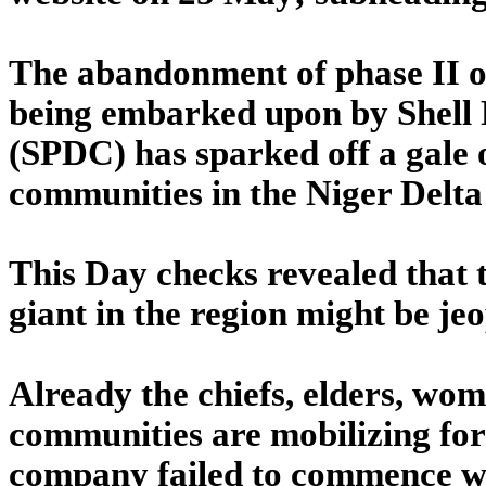
The abandonment of phase II of
being embarked upon by Shel
(SPDC) has sparked off a gale 
communities in the Niger Delta
This Day checks revealed that 
giant in the region might be jeo
Already the chiefs, elders, wo
communities are mobilizing fo
company failed to commence w