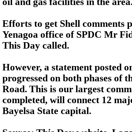
oil and gas facilities in the are
Efforts to get Shell comments 
Yenagoa office of SPDC Mr Fid
This Day called.
However, a statement posted o
progressed on both phases of 
Road. This is our largest comm
completed, will connect 12 maj
Bayelsa State capital.