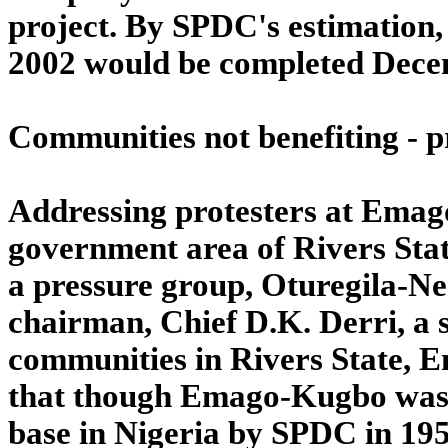
project. By SPDC's estimation, 
2002 would be completed Decem
Communities not benefiting - p
Addressing protesters at Ema
government area of Rivers State
a pressure group, Oturegila-N
chairman, Chief D.K. Derri, a 
communities in Rivers State, 
that though Emago-Kugbo was us
base in Nigeria by SPDC in 1957