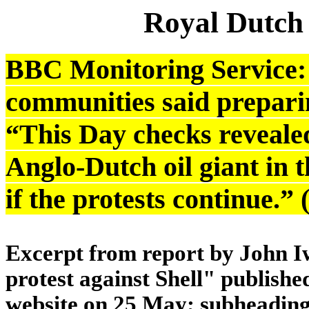
Royal Dutch
BBC Monitoring Service: 
communities said preparing
“This Day checks revealed
Anglo-Dutch oil giant in 
if the protests continue.
Excerpt from report by John Iw
protest against Shell" publish
website on 25 May; subheading 