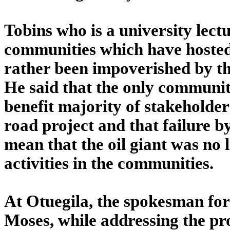
Tobins who is a university lec
communities which have hosted
rather been impoverished by th
He said that the only communit
benefit majority of stakeholde
road project and that failure 
mean that the oil giant was no l
activities in the communities.
At Otuegila, the spokesman fo
Moses, while addressing the pr