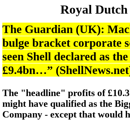
Royal Dutch
The Guardian (UK): Mach
bulge bracket corporate sc
seen Shell declared as th
£9.4bn…” (ShellNews.net
The "headline" profits of £10
might have qualified as the Big
Company - except that would h