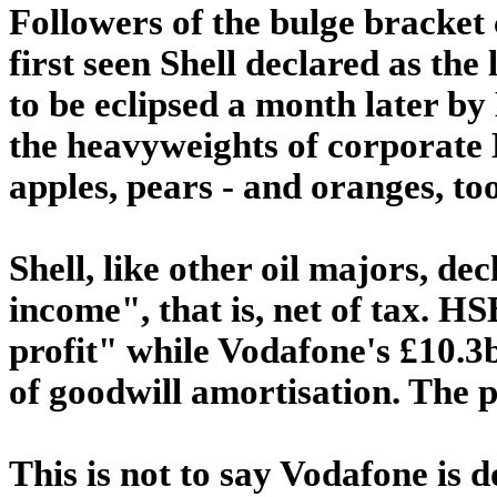
Followers of the bulge bracket 
first seen Shell declared as the
to be eclipsed a month later 
the heavyweights of corporate 
apples, pears - and oranges, too
Shell, like other oil majors, dec
income", that is, net of tax. H
profit" while Vodafone's £10.3b
of goodwill amortisation. The p
This is not to say Vodafone is do