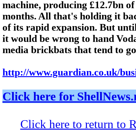
machine, producing £12.7bn of 
months. All that's holding it b
of its rapid expansion. But unti
it would be wrong to hand Vod
media brickbats that tend to go 
http://www.guardian.co.uk/busi
Click here for ShellNe
Click here to return to