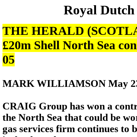
Royal Dutch
THE HERALD (SCOTLAND
£20m Shell North Sea con
05
MARK WILLIAMSON May 23
CRAIG Group has won a contract
the North Sea that could be wo
gas services firm continues to b