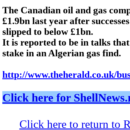
The Canadian oil and gas comp
£1.9bn last year after successes 
slipped to below £1bn.
It is reported to be in talks th
stake in an Algerian gas find.
http://www.theherald.co.uk/bu
Click here for ShellNe
Click here to return to