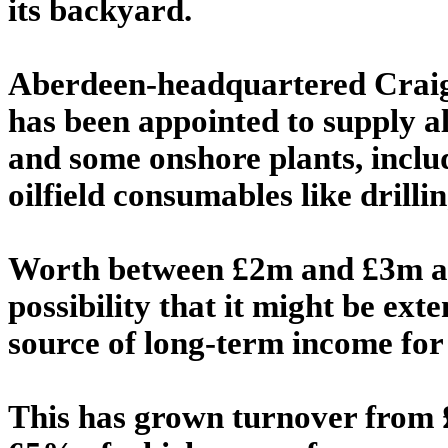
its backyard.
Aberdeen-headquartered Craig'
has been appointed to supply all
and some onshore plants, inclu
oilfield consumables like drillin
Worth between £2m and £3m ann
possibility that it might be ext
source of long-term income for 
This has grown turnover from 