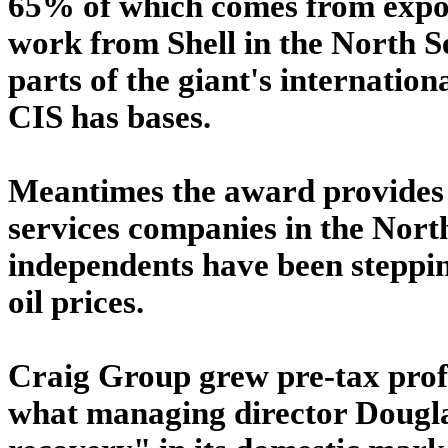
65% of which comes from expor
work from Shell in the North Se
parts of the giant's internatio
CIS has bases.
Meantimes the award provides 
services companies in the Nor
independents have been stepping
oil prices.
Craig Group grew pre-tax profi
what managing director Dougla