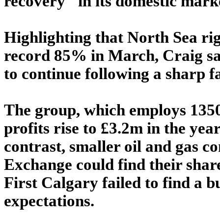
recovery" in its domestic mark
Highlighting that North Sea rig
record 85% in March, Craig sai
to continue following a sharp fa
The group, which employs 1350 
profits rise to £3.2m in the ye
contrast, smaller oil and gas c
Exchange could find their shar
First Calgary failed to find a 
expectations.