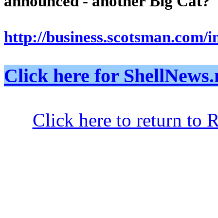
announced - another Big Cat?
http://business.scotsman.com/
Click here for ShellNe
Click here to return to