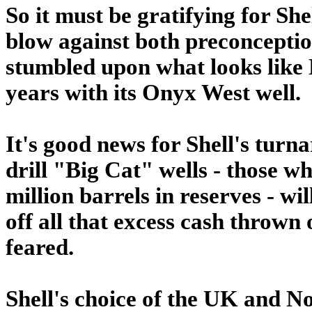
So it must be gratifying for She
blow against both preconception
stumbled upon what looks like N
years with its Onyx West well.
It's good news for Shell's turna
drill "Big Cat" wells - those w
million barrels in reserves - w
off all that excess cash thrown 
feared.
Shell's choice of the UK and No