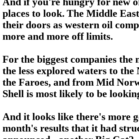
And if you're hungry for new oi
places to look. The Middle Eas
their doors as western oil com
more and more off limits.
For the biggest companies the
the less explored waters to the
the Faroes, and from Mid Norwa
Shell is most likely to be lookin
And it looks like there's more g
month's results that it had stru