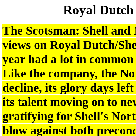
Royal Dutch
The Scotsman: Shell and 
views on Royal Dutch/Shell
year had a lot in common 
Like the company, the No
decline, its glory days le
its talent moving on to ne
gratifying for Shell's Nor
blow against both preconc