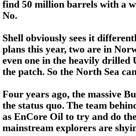
find 50 million barrels with a w
No.
Shell obviously sees it different
plans this year, two are in No
even one in the heavily drilled
the patch. So the North Sea can
Four years ago, the massive B
the status quo. The team behin
as EnCore Oil to try and do th
mainstream explorers are shyi