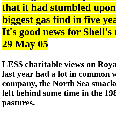
that it had stumbled upon
biggest gas find in five y
It's good news for Shell'
29 May 05
LESS charitable views on Royal
last year had a lot in common w
company, the North Sea smacked
left behind some time in the 19
pastures.