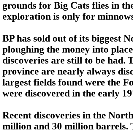
grounds for Big Cats flies in t
exploration is only for minnow
BP has sold out of its biggest No
ploughing the money into places
discoveries are still to be had. T
province are nearly always disc
largest fields found were the Fo
were discovered in the early 19
Recent discoveries in the Nort
million and 30 million barrels.