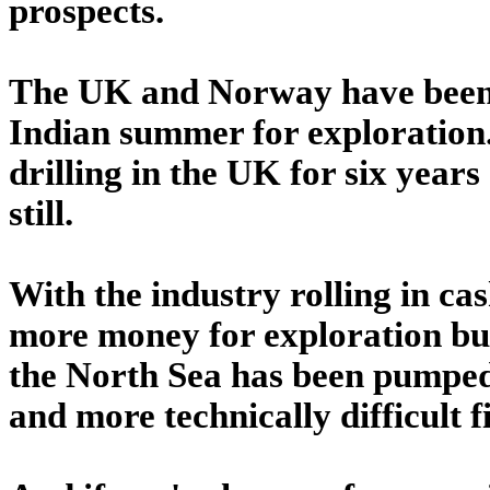
prospects.
The UK and Norway have been 
Indian summer for exploration.
drilling in the UK for six years
still.
With the industry rolling in cas
more money for exploration budg
the North Sea has been pumped o
and more technically difficult 