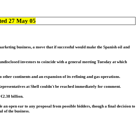
ted 27 May 05
marketing business, a move that if successful would make the Spanish oil and
ndisclosed investors to coincide with a general meeting Tuesday at which
o other continents and an expansion of its refining and gas operations.
 Representatives at Shell couldn't be reached immediately for comment.
 €2.38 billion.
 an open ear to any proposal from possible bidders, though a final decision to
l of the business.