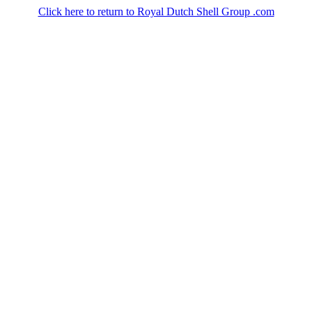
Click here to return to Royal Dutch Shell Group .com