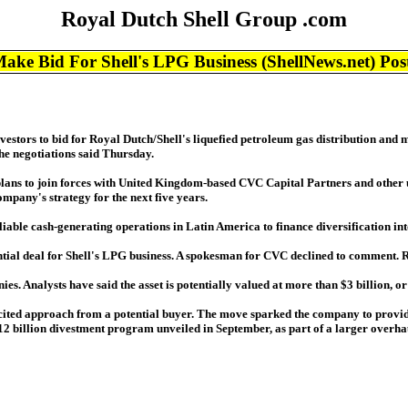
Royal Dutch Shell Group .com
Bid For Shell's LPG Business (ShellNews.net) Pos
vestors to bid for Royal Dutch/Shell's liquefied petroleum gas distribution and 
he negotiations said Thursday.
plans to join forces with United Kingdom-based CVC Capital Partners and other u
mpany's strategy for the next five years.
eliable cash-generating operations in Latin America to finance diversification int
tential deal for Shell's LPG business. A spokesman for CVC declined to comment.
es. Analysts have said the asset is potentially valued at more than $3 billion, or
cited approach from a potential buyer. The move sparked the company to provide
 $12 billion divestment program unveiled in September, as part of a larger overhau