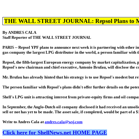
THE WALL STREET JOURNAL: Repsol Plans to Make 
By ANDRES CALA
Staff Reporter of THE WALL STREET JOURNAL
PARIS -- Repsol YPF plans to announce next week it is partnering with other in
gas company the largest LPG distributor in the world, a person familiar with t
Repsol, the fifth-largest European energy company by market capitalization, 
Repsol's new chairman and chief executive, Antonio Brufau, will disclose the co
Mr. Brufau has already hinted that his strategy is to use Repsol's modest but r
The person familiar with Repsol's plans didn't offer further details on the po
Shell's LPG unit is attracting interest from private-equity firms and oil compani
In September, the Anglo-Dutch oil company disclosed it had received an unsoli
sell or not has yet to be made. The asset sale, if completed, would be part of a
Write to Andres Cala at
andres.cala@wsj.com
Click here for ShellNews.net HOME PAGE