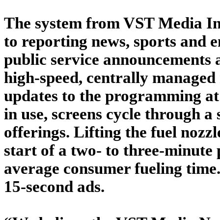
The system from VST Media Inc.
to reporting news, sports and e
public service announcements a
high-speed, centrally managed 
updates to the programming at
in use, screens cycle through a 
offerings. Lifting the fuel nozz
start of a two- to three-minut
average consumer fueling time.
15-second ads.