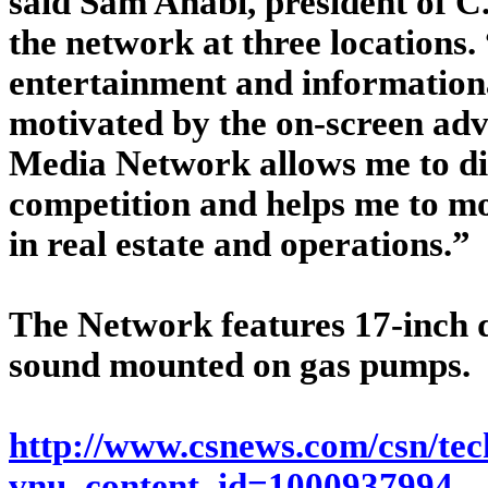
said Sam Anabi, president of C.
the network at three location
entertainment and informationa
motivated by the on-screen adv
Media Network allows me to di
competition and helps me to mo
in real estate and operations.”
The Network features 17-inch d
sound mounted on gas pumps.
http://www.csnews.com/csn/tech
vnu_content_id=1000937994