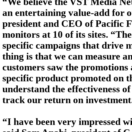
“We believe the VST Media Netw
an entertaining value-add for 
president and CEO of Pacific F
monitors at 10 of its sites. “T
specific campaigns that drive m
thing is that we can measure 
customers saw the promotions an
specific product promoted on t
understand the effectiveness o
track our return on investment
“I have been very impressed wit