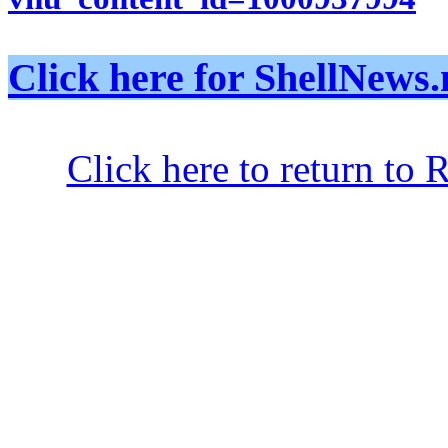
Click here for ShellNe
Click here to return to