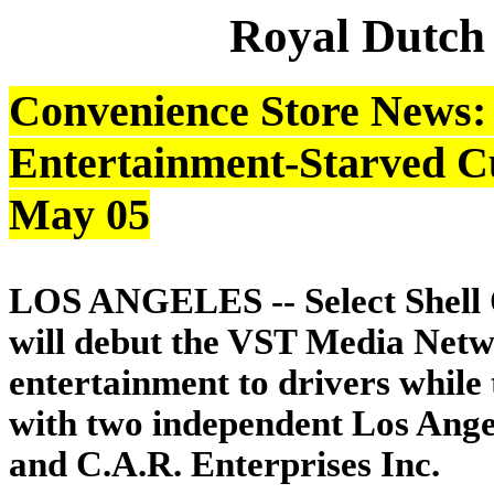
Royal Dutch
Convenience Store News: S
Entertainment-Starved Cu
May 05
LOS ANGELES -- Select Shell Oi
will debut the VST Media Netwo
entertainment to drivers while 
with two independent Los Angel
and C.A.R. Enterprises Inc.