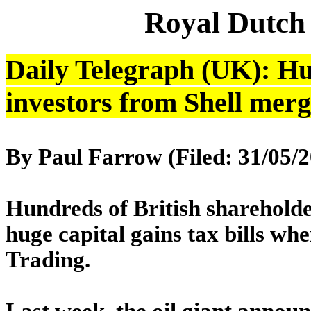
Royal Dutch
Daily Telegraph (UK): Hug
investors from Shell mer
By Paul Farrow (Filed: 31/
Hundreds of British sharehold
huge capital gains tax bills wh
Trading.
Last week, the oil giant announc