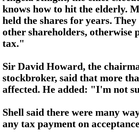
knows how to hit the elderly. 
held the shares for years. They
other shareholders, otherwise p
tax."
Sir David Howard, the chairman
stockbroker, said that more tha
affected. He added: "I'm not su
Shell said there were many way
any tax payment on acceptance 