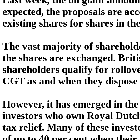
expected, the proposals are acc
existing shares for shares in t
The vast majority of sharehold
the shares are exchanged. Brit
shareholders qualify for rollover
CGT as and when they dispose of
However, it has emerged in the 
investors who own Royal Dutch 
tax relief. Many of these investo
of up to 40 per cent when their