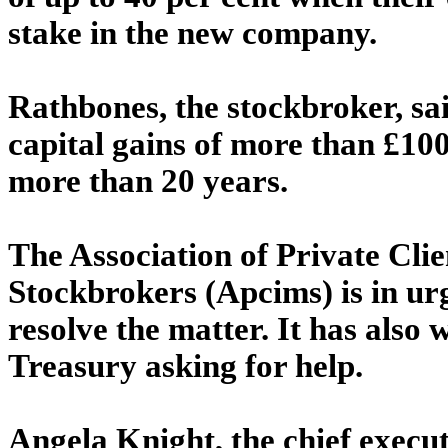
stake in the new company.
Rathbones, the stockbroker, said
capital gains of more than £100
more than 20 years.
The Association of Private Cl
Stockbrokers (Apcims) is in ur
resolve the matter. It has also
Treasury asking for help.
Angela Knight, the chief execut