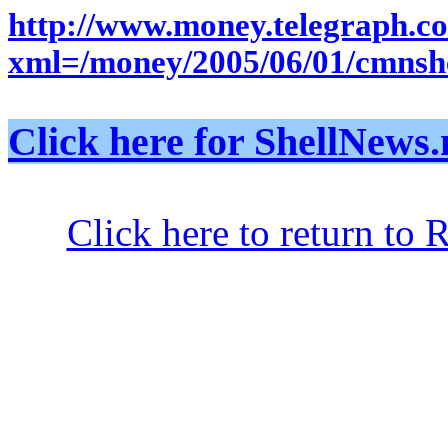
http://www.money.telegra
xml=/money/2005/06/01/cmnsh
Click here for ShellNe
Click here to return to