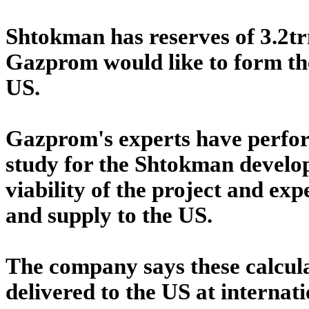
Shtokman has reserves of 3.2t
Gazprom would like to form th
US.
Gazprom's experts have perform
study for the Shtokman develop
viability of the project and exp
and supply to the US.
The company says these calcula
delivered to the US at internat