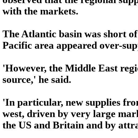
with the markets.
The Atlantic basin was short o
Pacific area appeared over-sup
'However, the Middle East regi
source,' he said.
'In particular, new supplies f
west, driven by very large mark
the US and Britain and by attra