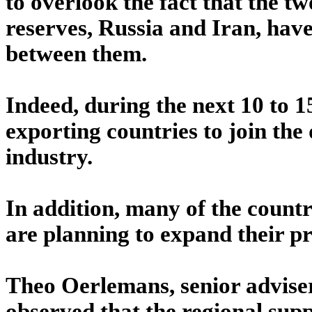
to overlook the fact that the tw
reserves, Russia and Iran, have
between them.
Indeed, during the next 10 to 1
exporting countries to join the
industry.
In addition, many of the count
are planning to expand their p
Theo Oerlemans, senior adviser
observed that the regional sup