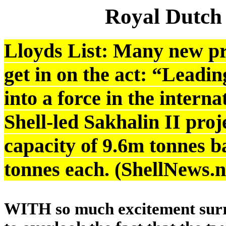
Royal Dutch
Lloyds List: Many new pr
get in on the act: “Leadi
into a force in the intern
Shell-led Sakhalin II proj
capacity of 9.6m tonnes b
tonnes each. (ShellNews.
WITH so much excitement surro