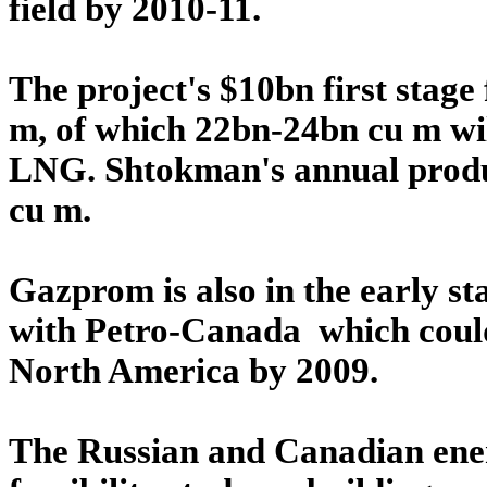
field by 2010-11.
The project's $10bn first stag
m, of which 22bn-24bn cu m wil
LNG. Shtokman's annual product
cu m.
Gazprom is also in the early st
with Petro-Canada which coul
North America by 2009.
The Russian and Canadian ener