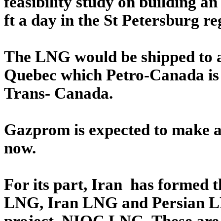
feasibility study on building 
ft a day in the St Petersburg re
The LNG would be shipped to a 
Quebec which Petro-Canada is 
Trans- Canada.
Gazprom is expected to make a 
now.
For its part, Iran has formed 
LNG, Iran LNG and Persian L
project, NIOC LNG. These are 