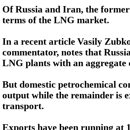
Of Russia and Iran, the former 
terms of the LNG market.
In a recent article Vasily Zub
commentator, notes that Russia 
LNG plants with an aggregate c
But domestic petrochemical co
output while the remainder is e
transport.
Exports have been running at 