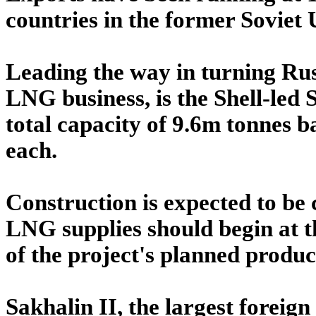
countries in the former Soviet 
Leading the way in turning Russ
LNG business, is the Shell-led 
total capacity of 9.6m tonnes b
each.
Construction is expected to be
LNG supplies should begin at t
of the project's planned produc
Sakhalin II, the largest foreign