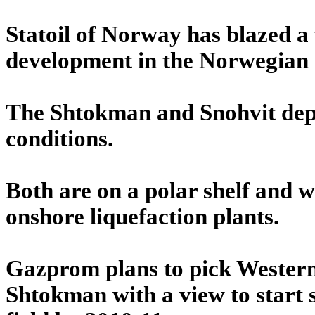
Statoil of Norway has blazed a 
development in the Norwegian s
The Shtokman and Snohvit depos
conditions.
Both are on a polar shelf and wi
onshore liquefaction plants.
Gazprom plans to pick Western 
Shtokman with a view to start