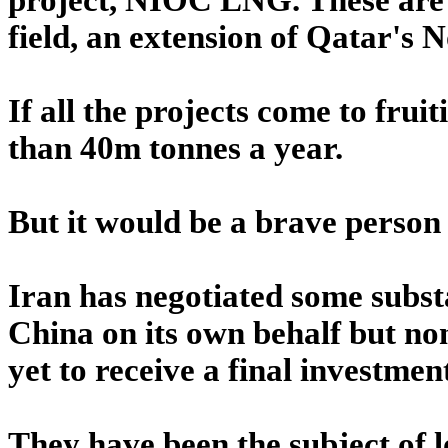
field, an extension of Qatar's N
If all the projects come to fru
than 40m tonnes a year.
But it would be a brave person
Iran has negotiated some subst
China on its own behalf but non
yet to receive a final investmen
They have been the subject of 