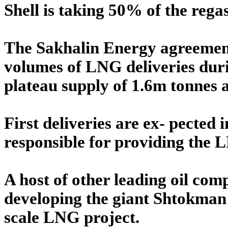
Shell is taking 50% of the regas
The Sakhalin Energy agreement 
volumes of LNG deliveries durin
plateau supply of 1.6m tonnes a
First deliveries are ex- pected
responsible for providing the 
A host of other leading oil comp
developing the giant Shtokman f
scale LNG project.