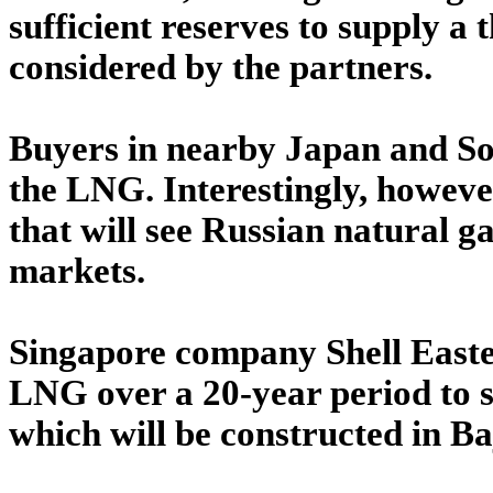
sufficient reserves to supply a 
considered by the partners.
Buyers in nearby Japan and So
the LNG. Interestingly, howeve
that will see Russian natural 
markets.
Singapore company Shell Easte
LNG over a 20-year period to s
which will be constructed in Ba