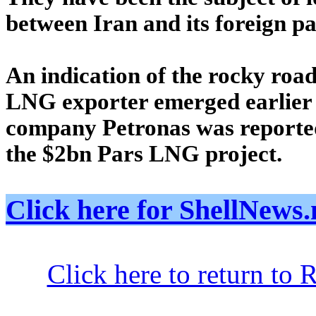
between Iran and its foreign pa
An indication of the rocky roa
LNG exporter emerged earlier
company Petronas was reported
the $2bn Pars LNG project.
Click here for ShellNe
Click here to return to