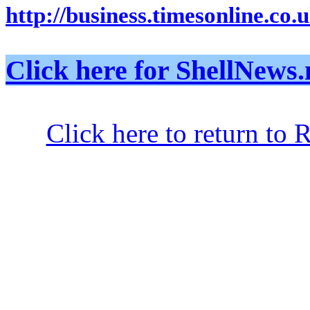
http://business.timesonline.co.
Click here for ShellNe
Click here to return to