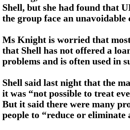
Shell, but she had found that U
the group face an unavoidable 
Ms Knight is worried that most 
that Shell has not offered a lo
problems and is often used in s
Shell said last night that the 
it was “not possible to treat ev
But it said there were many pr
people to “reduce or eliminate