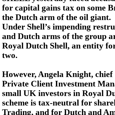
for capital gains tax on some B
the Dutch arm of the oil giant.
Under Shell’s impending restruc
and Dutch arms of the group ar
Royal Dutch Shell, an entity f
two.
However, Angela Knight, chief e
Private Client Investment Man
small UK investors in Royal Dut
scheme is tax-neutral for share
Trading, and for Dutch and Am