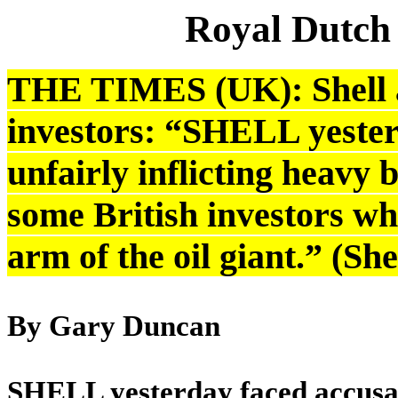
Royal Dutch
THE TIMES (UK): Shell a
investors: “SHELL yester
unfairly inflicting heavy b
some British investors wh
arm of the oil giant.” (S
By Gary Duncan
SHELL yesterday faced accusatio