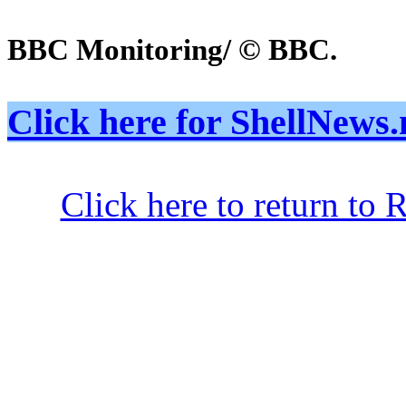
BBC Monitoring/ © BBC.
Click here for ShellNe
Click here to return to