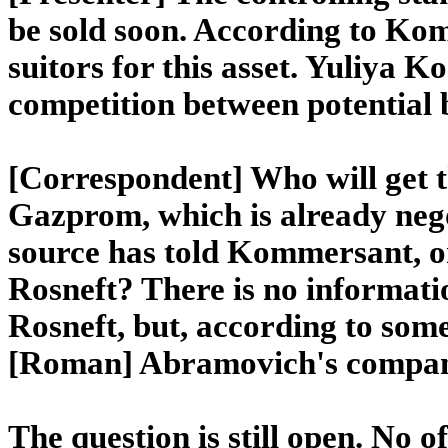
be sold soon. According to Ko
suitors for this asset. Yuliya K
competition between potential 
[Correspondent] Who will get th
Gazprom, which is already nego
source has told Kommersant, o
Rosneft? There is no informati
Rosneft, but, according to some
[Roman] Abramovich's compa
The question is still open. No of