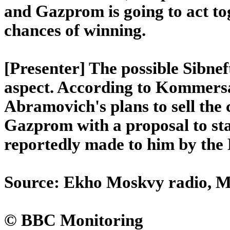
and Gazprom is going to act to
chances of winning.
[Presenter] The possible Sibnef
aspect. According to Kommersa
Abramovich's plans to sell the c
Gazprom with a proposal to sta
reportedly made to him by the
Source: Ekho Moskvy radio, Mo
© BBC Monitoring