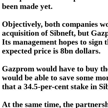
been made yet.
Objectively, both companies wo
acquisition of Sibneft, but Ga
Its management hopes to sign t
expected price is 8bn dollars.
Gazprom would have to buy the 
would be able to save some mon
that a 34.5-per-cent stake in Sib
At the same time, the partnershi