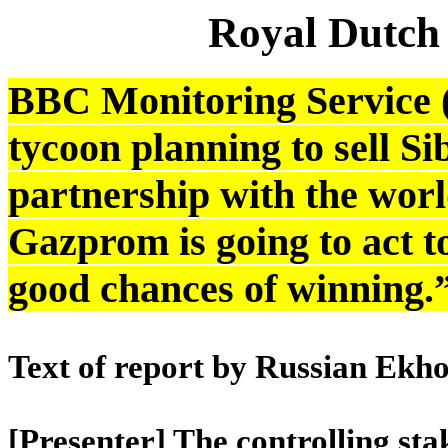
Royal Dutch
BBC Monitoring Service 
tycoon planning to sell S
partnership with the world
Gazprom is going to act t
good chances of winning.
Text of report by Russian Ekh
[Presenter] The controlling sta