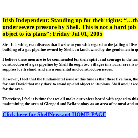
Irish Independent: Standing up for their rights: “…the
under severe pressure by Shell. This is not a hard jo
object to its plans”: Friday Jul 01, 2005
Sir - It is with great distress that I write to you with regard to the jailing o
building of a gas pipeline owned by Shell, on land owned by the gentlemen in que
I believe these men are to be commended for their spirit and courage in the fac
construction of a gas pipeline by Shell through two villages in a rural area is
supplies for Ireland, and environmental and construction issues.
However, I feel that the fundamental issue at this time is that these five men, 
for any David that may dare to stand up and object to its plans. Shell and, it 
for the area.
Therefore, I feel it is time that we all make our voices heard with regard to th
maintaining the area of Glengad and Bellananboy as an area of natural and u
Click here for ShellNews.net HOME PAGE