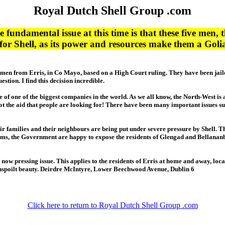
Royal Dutch Shell Group .com
 fundamental issue at this time is that these five men, 
b for Shell, as its power and resources make them a Go
f five men from Erris, in Co Mayo, based on a High Court ruling. They have been ja
stion. I find this decision incredible.
e of one of the biggest companies in the world. As we all know, the North-West i
 not the aid that people are looking for! There have been many important issues s
their families and their neighbours are being put under severe pressure by Shell. 
seems, the Government are happy to expose the residents of Glengad and Bellananb
is now pressing issue. This applies to the residents of Erris at home and away, lo
nspoilt beauty. Deirdre McIntyre, Lower Beechwood Avenue, Dublin 6
Click here to return to Royal Dutch Shell Group .com