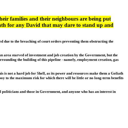
their families and their neighbours are being put
liath for any David that may dare to stand up and
iled due to the breaching of court orders preventing them obstructing the
s an area starved of investment and job creation by the Government, but the
urrounding the building of this pipeline - namely, employment creation, gas
This is not a hard job for Shell, as its power and resources make them a Goliath
oy to the maximum risk for which there will be little or no long-term benefits
cal politicians and those in Government, and anyone who has an interest in