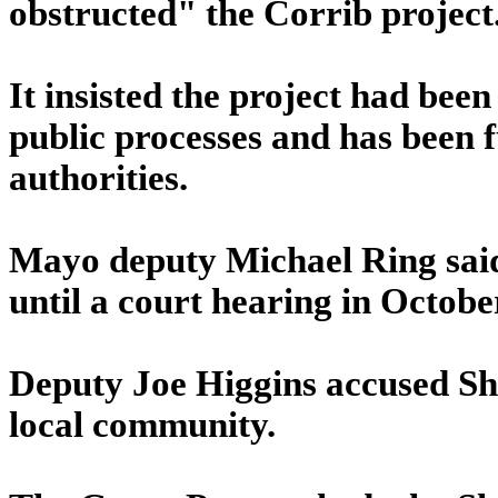
obstructed" the Corrib project
It insisted the project had bee
public processes and has been f
authorities.
Mayo deputy Michael Ring said 
until a court hearing in Octobe
Deputy Joe Higgins accused She
local community.