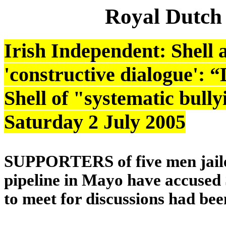
Royal Dutch
Irish Independent: Shell 
'constructive dialogue': 
Shell of "systematic bully
Saturday 2 July 2005
SUPPORTERS of five men jailed
pipeline in Mayo have accused Sh
to meet for discussions had be