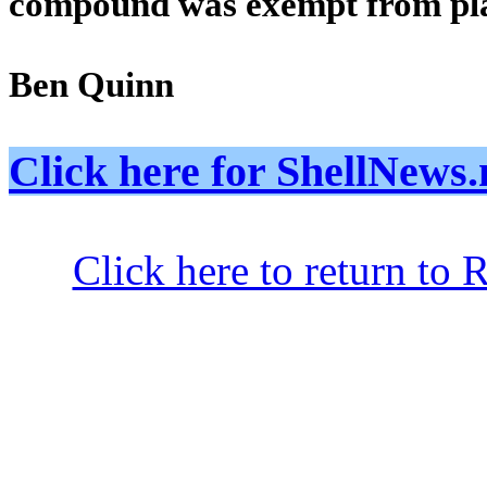
compound was exempt from pl
Ben Quinn
Click here for ShellNe
Click here to return to