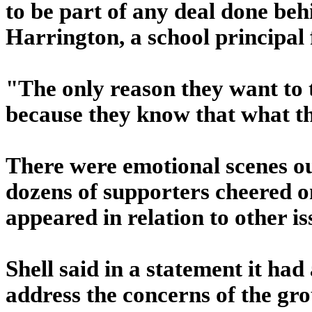
to be part of any deal done be
Harrington, a school principal 
"The only reason they want to t
because they know that what th
There were emotional scenes ou
dozens of supporters cheered o
appeared in relation to other is
Shell said in a statement it had 
address the concerns of the gr