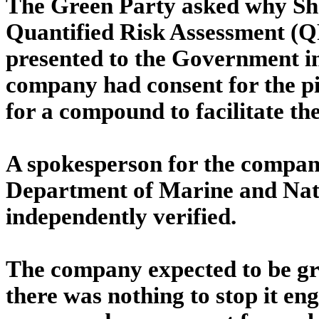
The Green Party asked why Shel
Quantified Risk Assessment (Q
presented to the Government in
company had consent for the p
for a compound to facilitate the
A spokesperson for the compan
Department of Marine and Natu
independently verified.
The company expected to be gra
there was nothing to stop it e