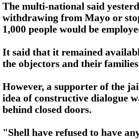
The multi-national said yesterd
withdrawing from Mayo or stop
1,000 people would be employed
It said that it remained availa
the objectors and their families
However, a supporter of the jai
idea of constructive dialogue w
behind closed doors.
"Shell have refused to have any