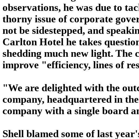
observations, he was due to ta
thorny issue of corporate gover
not be sidestepped, and speakin
Carlton Hotel he takes questio
shedding much new light. The c
improve "efficiency, lines of re
"We are delighted with the out
company, headquartered in the 
company with a single board and
Shell blamed some of last year'