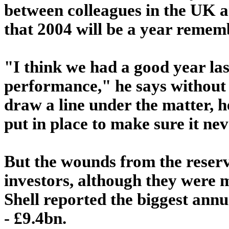
between colleagues in the UK a
that 2004 will be a year remem
"I think we had a good year las
performance," he says without a
draw a line under the matter, h
put in place to make sure it ne
But the wounds from the reserve
investors, although they were 
Shell reported the biggest ann
- £9.4bn.