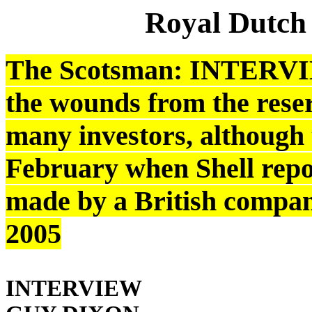
Royal Dutch
The Scotsman: INTERVIE
the wounds from the reserv
many investors, although 
February when Shell repor
made by a British compan
2005
INTERVIEW