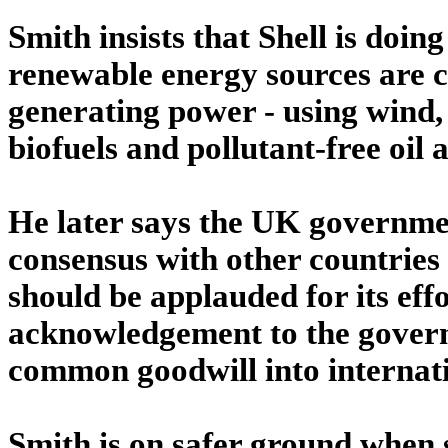
Smith insists that Shell is doing
renewable energy sources are 
generating power - using wind,
biofuels and pollutant-free oil 
He later says the UK government
consensus with other countries
should be applauded for its eff
acknowledgement to the govern
common goodwill into internatio
Smith is on safer ground when s