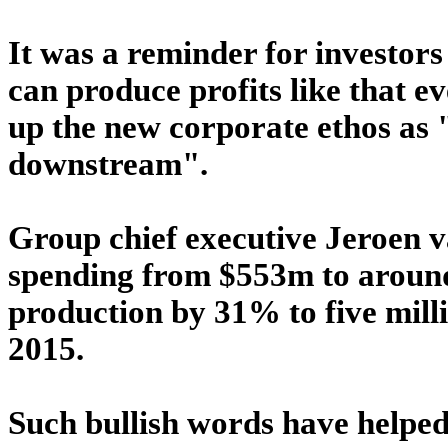
It was a reminder for investors
can produce profits like that ev
up the new corporate ethos as
downstream".
Group chief executive Jeroen 
spending from $553m to around
production by 31% to five milli
2015.
Such bullish words have helped 