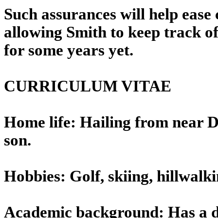
Such assurances will help ease 
allowing Smith to keep track o
for some years yet.
CURRICULUM VITAE
Home life: Hailing from near D
son.
Hobbies: Golf, skiing, hillwalk
Academic background: Has a de