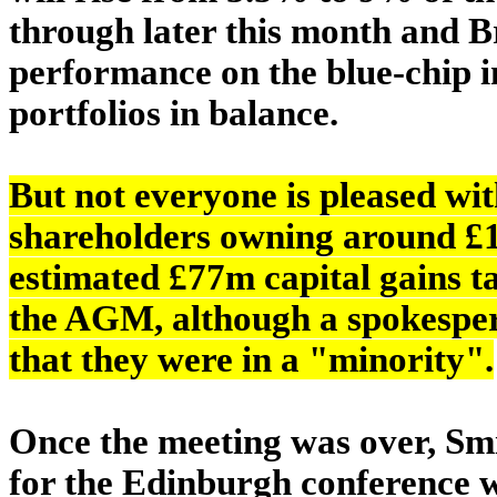
through later this month and B
performance on the blue-chip in
portfolios in balance.
But not everyone is pleased wi
shareholders owning around £1
estimated £77m capital gains ta
the AGM, although a spokespers
that they were in a "minority".
Once the meeting was over, Smit
for the Edinburgh conference w