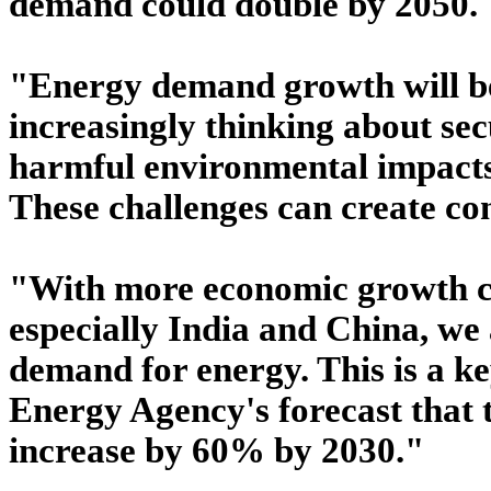
demand could double by 2050.
"Energy demand growth will be
increasingly thinking about sec
harmful environmental impacts,
These challenges can create co
"With more economic growth c
especially India and China, we 
demand for energy. This is a ke
Energy Agency's forecast that 
increase by 60% by 2030."