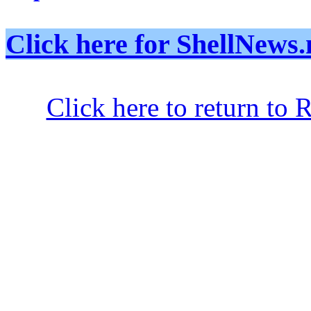
Click here for ShellNe
Click here to return to