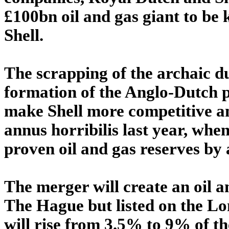
£100bn oil and gas giant to be
Shell.
The scrapping of the archaic du
formation of the Anglo-Dutch p
make Shell more competitive an
annus horribilis last year, when
proven oil and gas reserves by 
The merger will create an oil 
The Hague but listed on the L
will rise from 3.5% to 9% of 