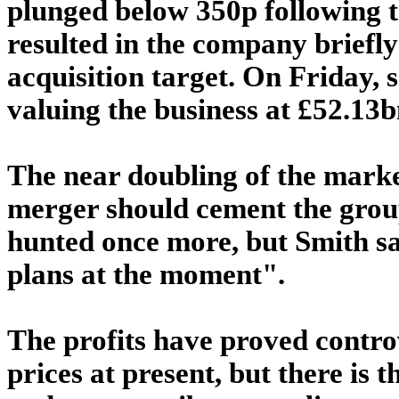
plunged below 350p following th
resulted in the company briefly
acquisition target. On Friday, 
valuing the business at £52.13b
The near doubling of the market
merger should cement the group
hunted once more, but Smith say
plans at the moment".
The profits have proved controv
prices at present, but there is