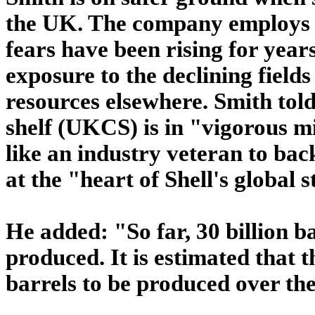
the UK. The company employs 
fears have been rising for years
exposure to the declining fields
resources elsewhere. Smith told
shelf (UKCS) is in "vigorous mi
like an industry veteran to bac
at the "heart of Shell's global 
He added: "So far, 30 billion b
produced. It is estimated that t
barrels to be produced over th