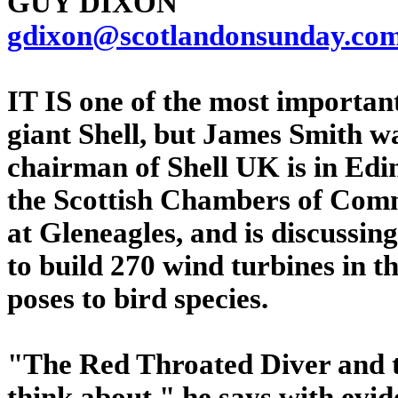
GUY DIXON
gdixon@scotlandonsunday.co
IT IS one of the most important
giant Shell, but James Smith wa
chairman of Shell UK is in Edi
the Scottish Chambers of Comm
at Gleneagles, and is discussin
to build 270 wind turbines in t
poses to bird species.
"The Red Throated Diver and t
think about," he says with evid