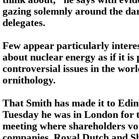
gazing solemnly around the da
delegates.
Few appear particularly intere
about nuclear energy as if it is
controversial issues in the wor
ornithology.
That Smith has made it to Edinb
Tuesday he was in London for t
meeting where shareholders vot
companies, Royal Dutch and Sh