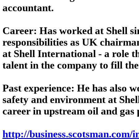
accountant.
Career: Has worked at Shell sin
responsibilities as UK chairman
at Shell International - a role t
talent in the company to fill th
Past experience: He has also w
safety and environment at Shell
career in upstream oil and gas 
http://business.scotsman.com/