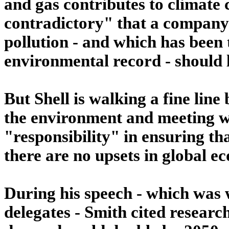
and gas contributes to climate c
contradictory" that a company t
pollution - and which has been t
environmental record - should 
But Shell is walking a fine line 
the environment and meeting wh
"responsibility" in ensuring th
there are no upsets in global 
During his speech - which was 
delegates - Smith cited researc