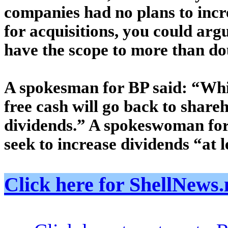
companies had no plans to incr
for acquisitions, you could argu
have the scope to more than do
A spokesman for BP said: “Whil
free cash will go back to share
dividends.” A spokeswoman for
seek to increase dividends “at l
Click here for ShellNe