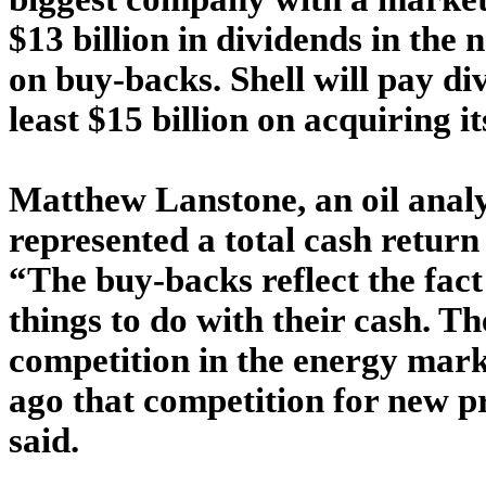
$13 billion in dividends in the 
on buy-backs. Shell will pay di
least $15 billion on acquiring it
Matthew Lanstone, an oil analy
represented a total cash return
“The buy-backs reflect the fact
things to do with their cash. Th
competition in the energy mark
ago that competition for new p
said.