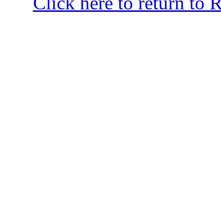
Click here to return to