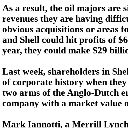
As a result, the oil majors are 
revenues they are having difficu
obvious acquisitions or areas f
and Shell could hit profits of $
year, they could make $29 billio
Last week, shareholders in She
of corporate history when they
two arms of the Anglo-Dutch en
company with a market value of
Mark Iannotti, a Merrill Lynch 