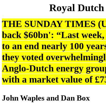
Royal Dutch
THE SUNDAY TIMES (UK):
back $60bn': “Last week, 
to an end nearly 100 year
they voted overwhelmingly
Anglo-Dutch energy group
with a market value of £7
John Waples and Dan Box