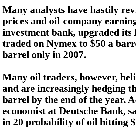
Many analysts have hastily revi
prices and oil-company earning
investment bank, upgraded its l
traded on Nymex to $50 a barrel
barrel only in 2007.
Many oil traders, however, belie
and are increasingly hedging th
barrel by the end of the year. 
economist at Deutsche Bank, sa
in 20 probability of oil hitting 