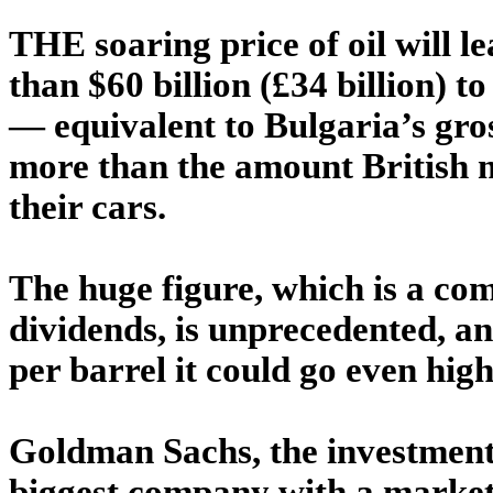
THE soaring price of oil will l
than $60 billion (£34 billion) t
— equivalent to Bulgaria’s gros
more than the amount British m
their cars.
The huge figure, which is a co
dividends, is unprecedented, and
per barrel it could go even high
Goldman Sachs, the investment
biggest company with a market 