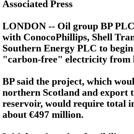
Associated Press
LONDON -- Oil group BP PLC sa
with ConocoPhillips, Shell Tra
Southern Energy PLC to begin 
"carbon-free" electricity from
BP said the project, which wou
northern Scotland and export t
reservoir, would require total 
about €497 million.