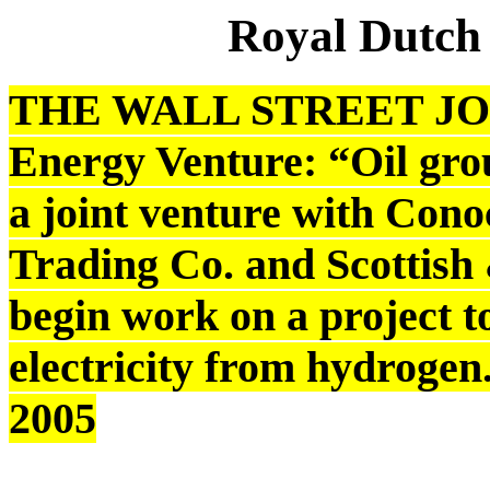
Royal Dutch
THE WALL STREET JOU
Energy Venture: “Oil gro
a joint venture with Cono
Trading Co. and Scottis
begin work on a project t
electricity from hydrogen
2005