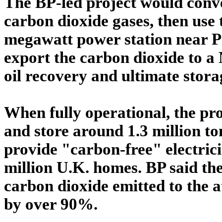
The BP-led project would conv
carbon dioxide gases, then use 
megawatt power station near P
export the carbon dioxide to a 
oil recovery and ultimate stora
When fully operational, the pr
and store around 1.3 million t
provide "carbon-free" electricit
million U.K. homes. BP said th
carbon dioxide emitted to the 
by over 90%.