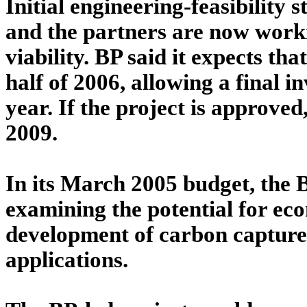
Initial engineering-feasibility 
and the partners are now worki
viability. BP said it expects th
half of 2006, allowing a final 
year. If the project is approved
2009.
In its March 2005 budget, the B
examining the potential for eco
development of carbon capture
applications.