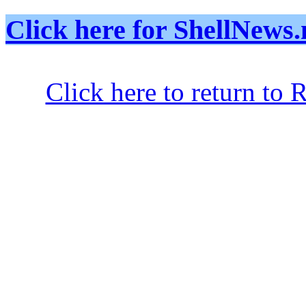
Click here for ShellNe
Click here to return to