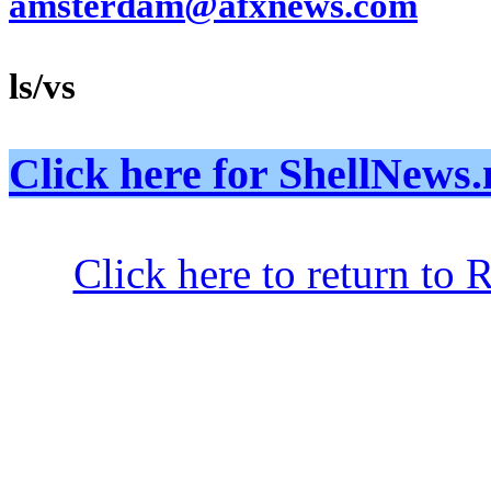
amsterdam@afxnews.com
ls/vs
Click here for ShellNe
Click here to return to