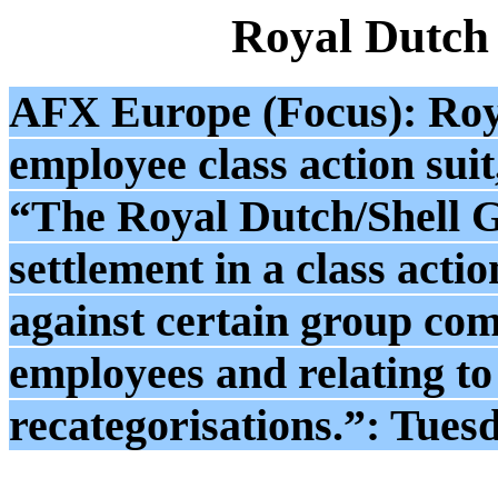
Royal Dutch
AFX Europe (Focus): Roya
employee class action sui
“The Royal Dutch/Shell G
settlement in a class acti
against certain group com
employees and relating to 
recategorisations.”: Tues