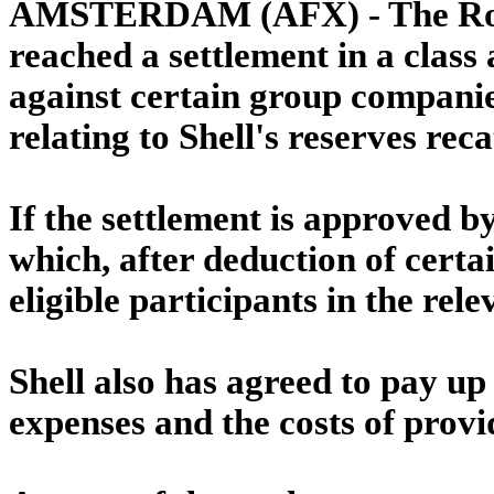
AMSTERDAM (AFX) - The Royal
reached a settlement in a class 
against certain group compani
relating to Shell's reserves rec
If the settlement is approved by
which, after deduction of certai
eligible participants in the re
Shell also has agreed to pay up 
expenses and the costs of provi