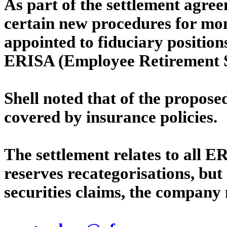
As part of the settlement agree
certain new procedures for mon
appointed to fiduciary positions
ERISA (Employee Retirement Se
Shell noted that of the propose
covered by insurance policies.
The settlement relates to all E
reserves recategorisations, but 
securities claims, the company 