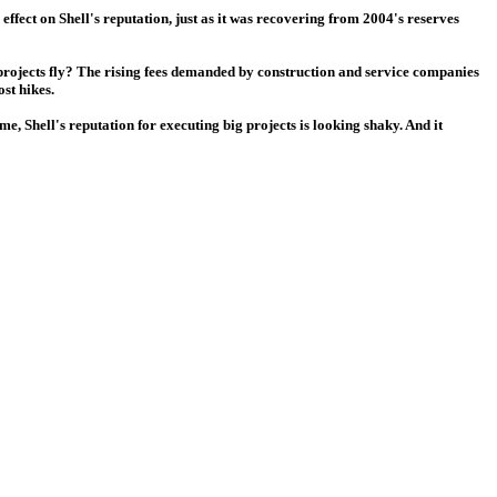
effect on Shell's reputation, just as it was recovering from 2004's reserves
 projects fly? The rising fees demanded by construction and service companies
st hikes.
, Shell's reputation for executing big projects is looking shaky. And it