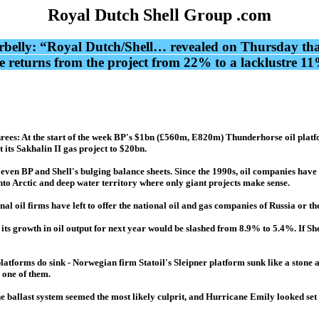
Royal Dutch Shell Group .com
elly: “Royal Dutch/Shell… revealed on Thursday that c
returns from the project from 22% to a lacklustre 11%. 
rees: At the start of the week BP's $1bn (£560m, E820m) Thunderhorse oil platfor
its Sakhalin II gas project to $20bn.
 even BP and Shell's bulging balance sheets. Since the 1990s, oil companies have 
 into Arctic and deep water territory where only giant projects make sense.
al oil firms have left to offer the national oil and gas companies of Russia or th
its growth in oil output for next year would be slashed from 8.9% to 5.4%. If She
platforms do sink - Norwegian firm Statoil's Sleipner platform sunk like a stone
 one of them.
allast system seemed the most likely culprit, and Hurricane Emily looked set to m