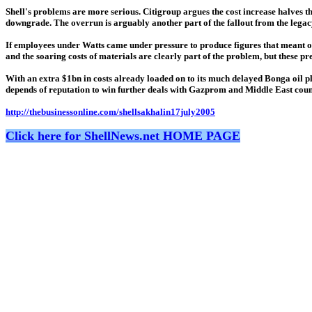
Shell's problems are more serious. Citigroup argues the cost increase halves th
downgrade. The overrun is arguably another part of the fallout from the lega
If employees under Watts came under pressure to produce figures that meant oi
and the soaring costs of materials are clearly part of the problem, but these p
With an extra $1bn in costs already loaded on to its much delayed Bonga oil pl
depends of reputation to win further deals with Gazprom and Middle East coun
http://thebusinessonline.com/shellsakhalin17july2005
Click here for ShellNews.net HOME PAGE