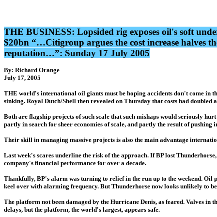
THE BUSINESS: Lopsided rig exposes oil's soft underb
$20bn “…Citigroup argues the cost increase halves the 
reputation…”: Sunday 17 July 2005
By: Richard Orange
July 17, 2005
THE world's international oil giants must be hoping accidents don't come in th
sinking. Royal Dutch/Shell then revealed on Thursday that costs had doubled at 
Both are flagship projects of such scale that such mishaps would seriously hurt
partly in search for sheer economies of scale, and partly the result of pushing
Their skill in managing massive projects is also the main advantage internation
Last week's scares underline the risk of the approach. If BP lost Thunderhorse, 
company's financial performance for over a decade.
Thankfully, BP's alarm was turning to relief in the run up to the weekend. Oil 
keel over with alarming frequency. But Thunderhorse now looks unlikely to be
The platform not been damaged by the Hurricane Denis, as feared. Valves in the b
delays, but the platform, the world's largest, appears safe.