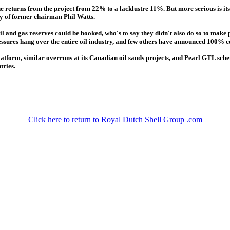
e returns from the project from 22% to a lacklustre 11%. But more serious is its 
cy of former chairman Phil Watts.
l and gas reserves could be booked, who's to say they didn't also do so to make
ressures hang over the entire oil industry, and few others have announced 100% co
atform, similar overruns at its Canadian oil sands projects, and Pearl GTL scheme
tries.
Click here to return to Royal Dutch Shell Group .com