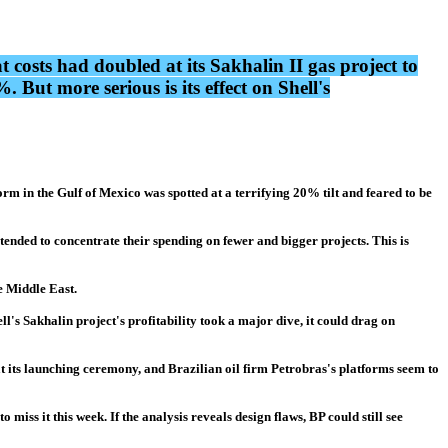
osts had doubled at its Sakhalin II gas project to
But more serious is its effect on Shell's
m in the Gulf of Mexico was spotted at a terrifying 20% tilt and feared to be
tended to concentrate their spending on fewer and bigger projects. This is
e Middle East.
ll's Sakhalin project's profitability took a major dive, it could drag on
 at its launching ceremony, and Brazilian oil firm Petrobras's platforms seem to
iss it this week. If the analysis reveals design flaws, BP could still see