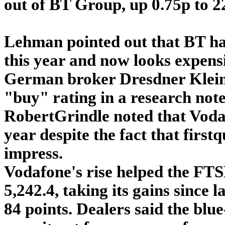
out of BT Group, up 0.75p to 2
Lehman pointed out that BT h
this year and now looks expensi
German broker Dresdner Kleinw
"buy" rating in a research note
RobertGrindle noted that Voda
year despite the fact that firs
impress.
Vodafone's rise helped the FTSE
5,242.4, taking its gains since l
84 points. Dealers said the bl