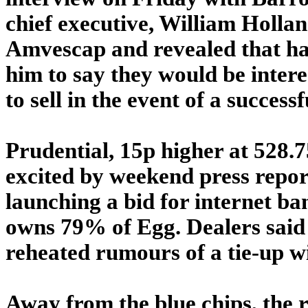
chief executive, William Hollan
Amvescap and revealed that ha
him to say they would be inter
to sell in the event of a successf
Prudential, 15p higher at 528.
excited by weekend press report
launching a bid for internet ba
owns 79% of Egg. Dealers said
reheated rumours of a tie-up wi
Away from the blue chips, the r