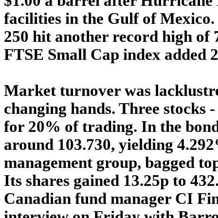
$1.00 a barrel after Hurricane
facilities in the Gulf of Mexi
250 hit another record high of 7
FTSE Small Cap index added 20.
Market turnover was lacklustre
changing hands. Three stocks -
for 20% of trading. In the bond
around 103.730, yielding 4.29
management group, bagged top
Its shares gained 13.25p to 43
Canadian fund manager CI Fina
interview on Friday with Barro