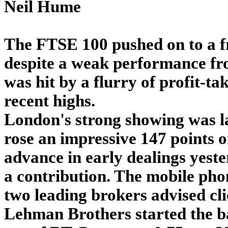
Neil Hume
The FTSE 100 pushed on to a f
despite a weak performance fro
was hit by a flurry of profit-ta
recent highs.
London's strong showing was la
rose an impressive 147 points 
advance in early dealings yest
a contribution. The mobile pho
two leading brokers advised cli
Lehman Brothers started the b