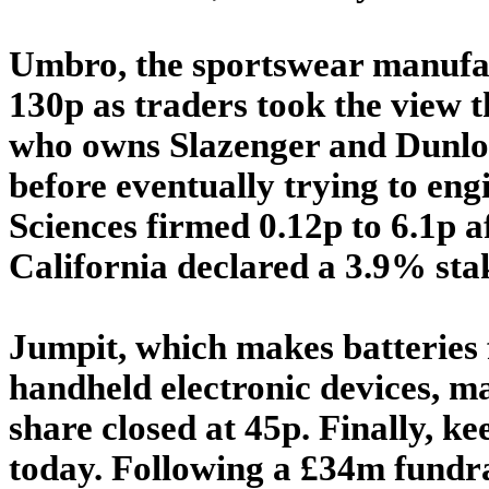
Umbro, the sportswear manufac
130p as traders took the view 
who owns Slazenger and Dunlop,
before eventually trying to eng
Sciences firmed 0.12p to 6.1p 
California declared a 3.9% sta
Jumpit, which makes batteries 
handheld electronic devices, ma
share closed at 45p. Finally, 
today. Following a £34m fundrai