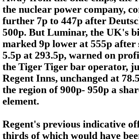
the nuclear power company, con
further 7p to 447p after Deutsch
500p. But Luminar, the UK's bi
marked 9p lower at 555p after s
5.5p at 293.5p, warned on profi
the Tiger Tiger bar operator, j
Regent Inns, unchanged at 78.5p,
the region of 900p- 950p a share
element.
Regent's previous indicative of
thirds of which would have be