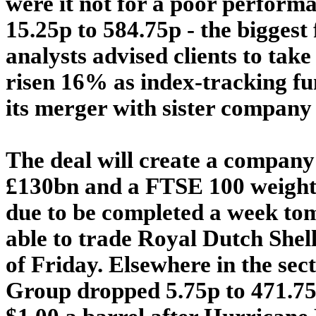
were it not for a poor performa
15.25p to 584.75p - the biggest 
analysts advised clients to take
risen 16% as index-tracking fu
its merger with sister company
The deal will create a company
£130bn and a FTSE 100 weighti
due to be completed a week tom
able to trade Royal Dutch Shell
of Friday. Elsewhere in the sect
Group dropped 5.75p to 471.75p