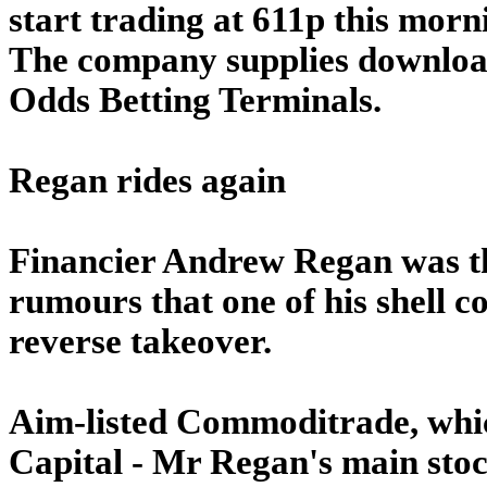
start trading at 611p this morn
The company supplies downloa
Odds Betting Terminals.
Regan rides again
Financier Andrew Regan was th
rumours that one of his shell c
reverse takeover.
Aim-listed Commoditrade, whi
Capital - Mr Regan's main stock