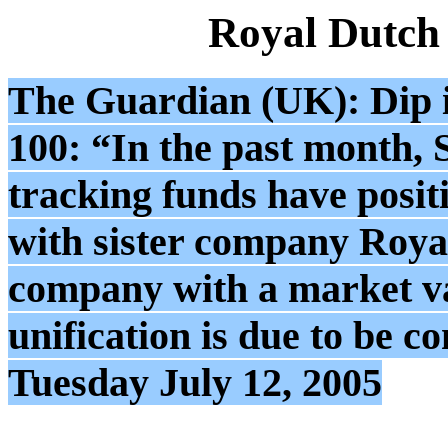
Royal Dutch
The Guardian (UK): Dip in
100: “In the past month, 
tracking funds have posit
with sister company Royal
company with a market v
unification is due to be
Tuesday July 12, 2005