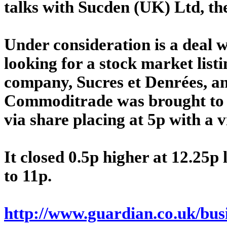
talks with Sucden (UK) Ltd, th
Under consideration is a deal 
looking for a stock market listi
company, Sucres et Denrées, a
Commoditrade was brought to
via share placing at 5p with a
It closed 0.5p higher at 12.25p 
to 11p.
http://www.guardian.co.uk/busi