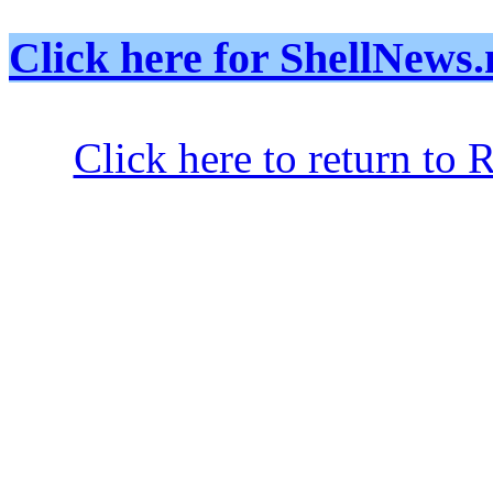
Click here for ShellNe
Click here to return to