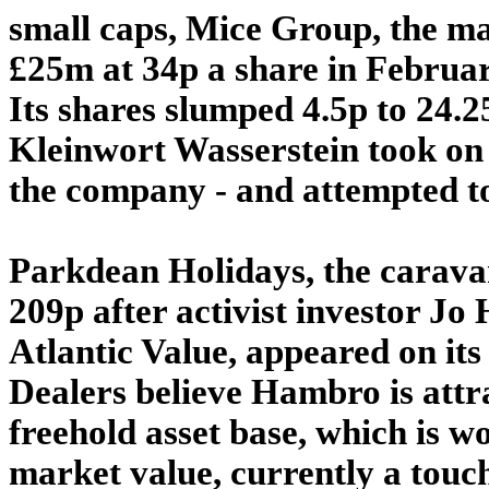
small caps, Mice Group, the ma
£25m at 34p a share in Februar
Its shares slumped 4.5p to 24
Kleinwort Wasserstein took on
the company - and attempted to
Parkdean Holidays, the carava
209p after activist investor Jo
Atlantic Value, appeared on its
Dealers believe Hambro is attr
freehold asset base, which is w
market value, currently a tou