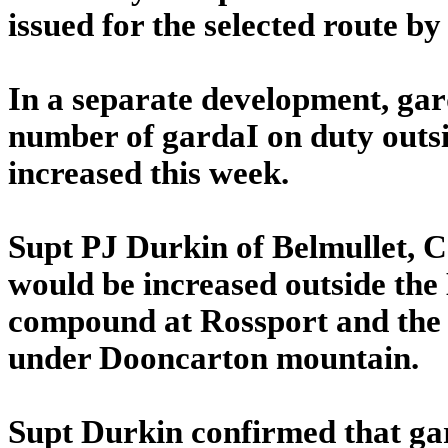
issued for the selected route by
In a separate development, ga
number of gardaI on duty outside
increased this week.
Supt PJ Durkin of Belmullet,
would be increased outside the 
compound at Rossport and the p
under Dooncarton mountain.
Supt Durkin confirmed that ga