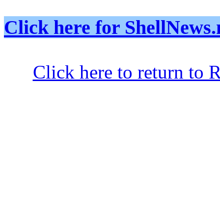
Click here for ShellNe
Click here to return to