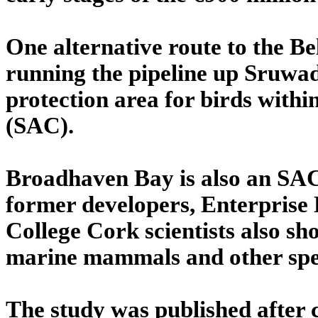
One alternative route to the B
running the pipeline up Sruwad
protection area for birds withi
(SAC).
Broadhaven Bay is also an SAC 
former developers, Enterprise 
College Cork scientists also sho
marine mammals and other spe
The study was published after 