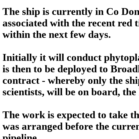
The ship is currently in Co D
associated with the recent red 
within the next few days.
Initially it will conduct phytop
is then to be deployed to Bro
contract - whereby only the shi
scientists, will be on board, the
The work is expected to take th
was arranged before the curre
pipeline.