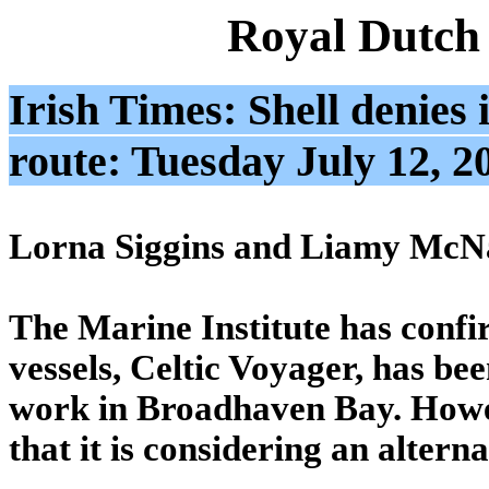
Royal Dutch
Irish Times: Shell denies i
route: Tuesday July 12, 2
Lorna Siggins and Liamy McN
The Marine Institute has confir
vessels, Celtic Voyager, has be
work in Broadhaven Bay. Howev
that it is considering an altern