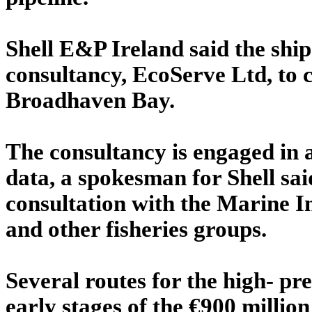
Shell E&P Ireland said the ship
consultancy, EcoServe Ltd, to 
Broadhaven Bay.
The consultancy is engaged in a
data, a spokesman for Shell sai
consultation with the Marine I
and other fisheries groups.
Several routes for the high- pr
early stages of the €900 million