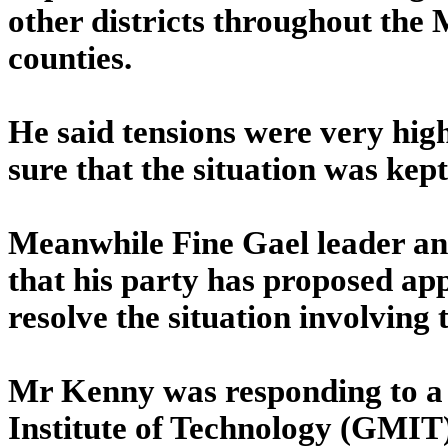
other districts throughout the
counties.
He said tensions were very hi
sure that the situation was kep
Meanwhile Fine Gael leader 
that his party has proposed app
resolve the situation involving t
Mr Kenny was responding to 
Institute of Technology (GMIT)