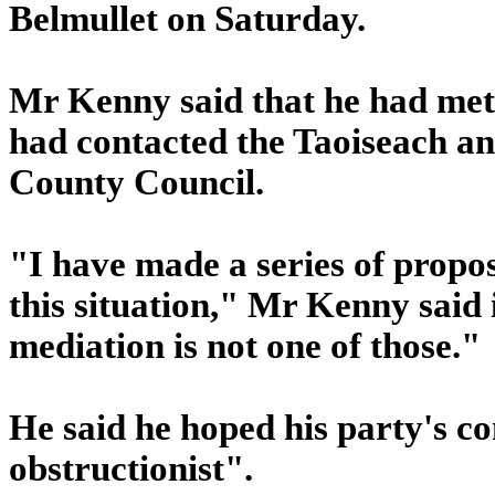
Belmullet on Saturday.
Mr Kenny said that he had met t
had contacted the Taoiseach a
County Council.
"I have made a series of proposa
this situation," Mr Kenny said
mediation is not one of those."
He said he hoped his party's c
obstructionist".