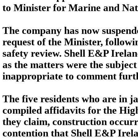
to Minister for Marine and Na
The company has now suspended
request of the Minister, follow
safety review. Shell E&P Irela
as the matters were the subject
inappropriate to comment furt
The five residents who are in
compiled affidavits for the Hig
they claim, construction occur
contention that Shell E&P Irela