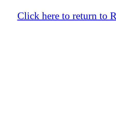
Click here to return to