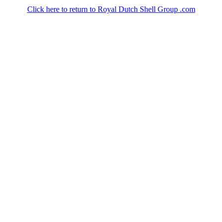
Click here to return to Royal Dutch Shell Group .com