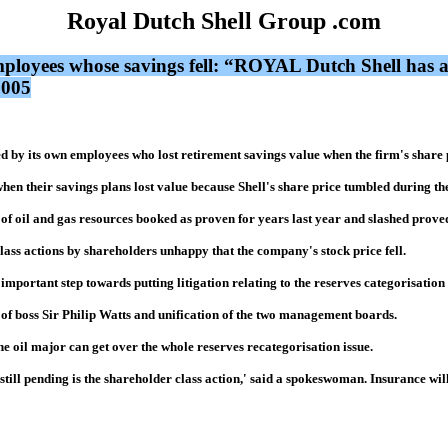
Royal Dutch Shell Group .com
employees whose savings fell: “ROYAL Dutch Shell has a
2005
 by its own employees who lost retirement savings value when the firm's share p
hen their savings plans lost value because Shell's share price tumbled during the
of oil and gas resources booked as proven for years last year and slashed proved
lass actions by shareholders unhappy that the company's stock price fell.
mportant step towards putting litigation relating to the reserves categorisation b
 of boss Sir Philip Watts and unification of the two management boards.
he oil major can get over the whole reserves recategorisation issue.
till pending is the shareholder class action,' said a spokeswoman. Insurance will