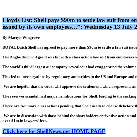
Lloyds List: Shell pays $90m to settle law suit from 
issued by its own employees…”: Wednesday 13 July 
By Martyn Wingrove
ROYAL Dutch Shell has agreed to pay more than $90m to settle a law suit issued
The Anglo-Dutch oil giant was hit with a class action law suit from employees w
The world's third largest oil company revealed it had exaggerated the volume 
This led to investigations by regulatory authorities in the US and Europe and c
'We are hopeful that the court will approve the settlement, which represents an i
The reserves scandal had major ramifications for Shell, leading to the sacking
There are two more class actions pending that Shell needs to deal with before t
'We are in discussion with those behind the shareholders derivative action and s
over $1m in lawyers' fees.
Click here for ShellNews.net HOME PAGE