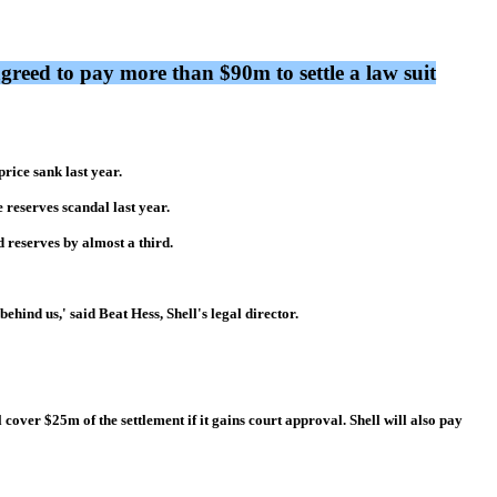
greed to pay more than $90m to settle a law suit
rice sank last year.
 reserves scandal last year.
 reserves by almost a third.
ehind us,' said Beat Hess, Shell's legal director.
 cover $25m of the settlement if it gains court approval. Shell will also pay