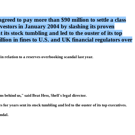
greed to pay more than $90 million to settle a class
nvestors in January 2004 by slashing its proven
t its stock tumbling and led to the ouster of its top
llion in fines to U.S. and UK financial regulators over
n relation to a reserves overbooking scandal last year.
s behind us," said Beat Hess, Shell's legal director.
for years sent its stock tumbling and led to the ouster of its top executives.
andal.