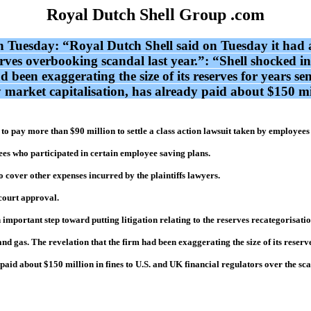
Royal Dutch Shell Group .com
ion Tuesday: “Royal Dutch Shell said on Tuesday it had a
erves overbooking scandal last year.”: “Shell shocked i
d been exaggerating the size of its reserves for years sen
by market capitalisation, has already paid about $150 mi
 pay more than $90 million to settle a class action lawsuit taken by employees i
yees who participated in certain employee saving plans.
to cover other expenses incurred by the plaintiffs lawyers.
 court approval.
important step toward putting litigation relating to the reserves recategorisation
d gas. The revelation that the firm had been exaggerating the size of its reserves 
 paid about $150 million in fines to U.S. and UK financial regulators over the sc