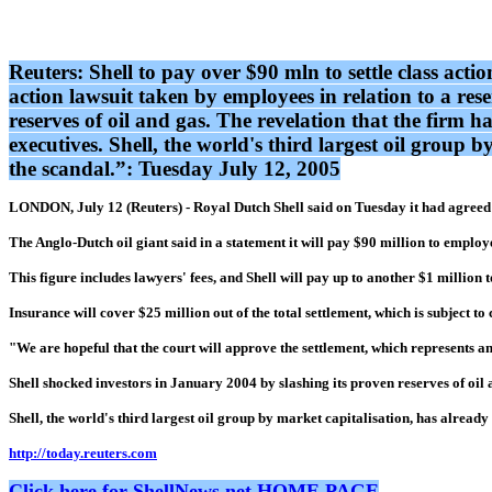
Reuters: Shell to pay over $90 mln to settle class act
action lawsuit taken by employees in relation to a res
reserves of oil and gas. The revelation that the firm ha
executives. Shell, the world's third largest oil group 
the scandal.”: Tuesday July 12, 2005
LONDON, July 12 (Reuters) - Royal Dutch Shell said on Tuesday it had agreed to
The Anglo-Dutch oil giant said in a statement it will pay $90 million to emplo
This figure includes lawyers' fees, and Shell will pay up to another $1 million 
Insurance will cover $25 million out of the total settlement, which is subject to
"We are hopeful that the court will approve the settlement, which represents an 
Shell shocked investors in January 2004 by slashing its proven reserves of oil an
Shell, the world's third largest oil group by market capitalisation, has already
http://today.reuters.com
Click here for ShellNews.net HOME PAGE