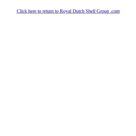
Click here to return to Royal Dutch Shell Group .com