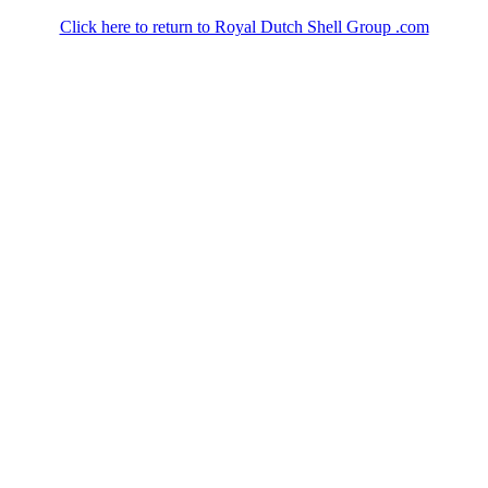
Click here to return to Royal Dutch Shell Group .com