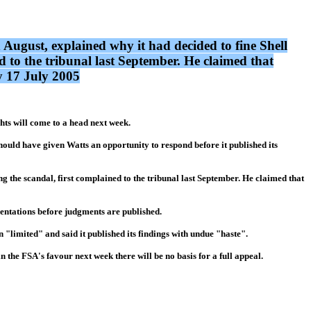
ust, explained why it had decided to fine Shell
 to the tribunal last September. He claimed that
y 17 July 2005
hts will come to a head next week.
ould have given Watts an opportunity to respond before it published its
g the scandal, first complained to the tribunal last September. He claimed that
entations before judgments are published.
 "limited" and said it published its findings with undue "haste".
n the FSA's favour next week there will be no basis for a full appeal.