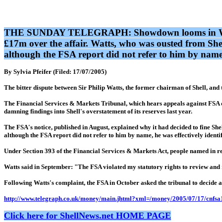
THE SUNDAY TELEGRAPH: Showdown looms in Watts's f
£17m over the affair. Watts, who was ousted from Shel
although the FSA report did not refer to him by name,
By Sylvia Pfeifer (Filed: 17/07/2005)
The bitter dispute between Sir Philip Watts, the former chairman of Shell, and 
The Financial Services & Markets Tribunal, which hears appeals against FSA de
damning findings into Shell's overstatement of its reserves last year.
The FSA's notice, published in August, explained why it had decided to fine Sh
although the FSA report did not refer to him by name, he was effectively identi
Under Section 393 of the Financial Services & Markets Act, people named in r
Watts said in September: "The FSA violated my statutory rights to review and re
Following Watts's complaint, the FSA in October asked the tribunal to decide at 
http://www.telegraph.co.uk/money/main.jhtml?xml=/money/2005/07/17/cnfsa
Click here for ShellNews.net HOME PAGE