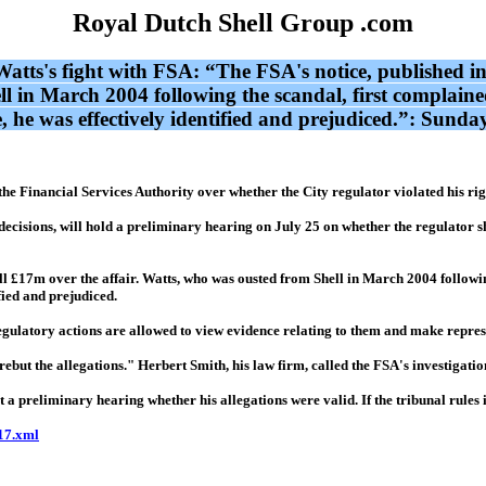
Royal Dutch Shell Group .com
ight with FSA: “The FSA's notice, published in Aug
l in March 2004 following the scandal, first complained
 he was effectively identified and prejudiced.”: Sunda
the Financial Services Authority over whether the City regulator violated his rig
cisions, will hold a preliminary hearing on July 25 on whether the regulator sh
ell £17m over the affair. Watts, who was ousted from Shell in March 2004 followin
fied and prejudiced.
egulatory actions are allowed to view evidence relating to them and make repres
but the allegations." Herbert Smith, his law firm, called the FSA's investigation
a preliminary hearing whether his allegations were valid. If the tribunal rules i
17.xml