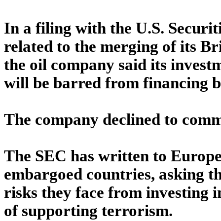
In a filing with the U.S. Secu
related to the merging of its B
the oil company said its invest
will be barred from financing by
The company declined to commen
The SEC has written to Europea
embargoed countries, asking th
risks they face from investing 
of supporting terrorism.