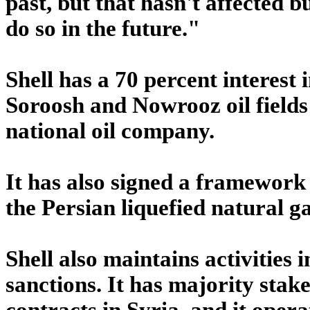
past, but that hasn't affected bu
do so in the future."
Shell has a 70 percent interest
Soroosh and Nowrooz oil fields 
national oil company.
It has also signed a framework
the Persian liquefied natural ga
Shell also maintains activities 
sanctions. It has majority stak
contracts in Syria, and it oper