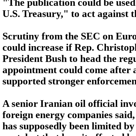
"The publication could be used
U.S. Treasury," to act against 
Scrutiny from the SEC on Europ
could increase if Rep. Christo
President Bush to head the regu
appointment could come after a
supported stronger enforcement
A senior Iranian oil official in
foreign energy companies said, 
has supposedly been limited by 