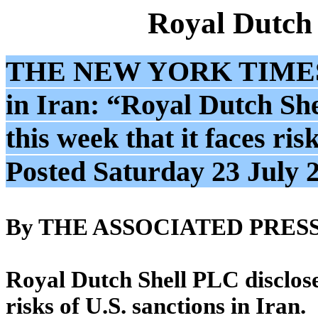
Royal Dutch
THE NEW YORK TIME
in Iran: “Royal Dutch Shel
this week that it faces ris
Posted Saturday 23 July 
By THE ASSOCIATED PRES
Royal Dutch Shell PLC disclosed 
risks of U.S. sanctions in Iran.