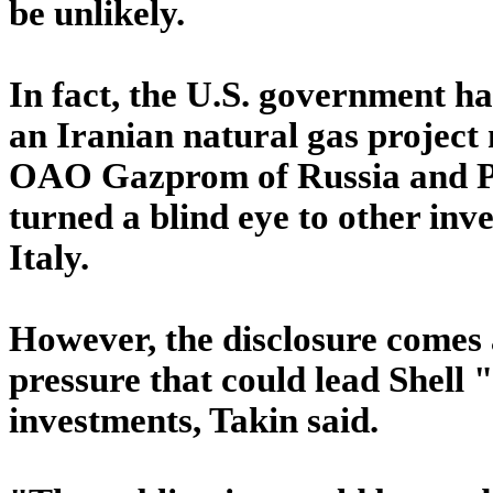
be unlikely.
In fact, the U.S. government ha
an Iranian natural gas project
OAO Gazprom of Russia and Pet
turned a blind eye to other inv
Italy.
However, the disclosure comes 
pressure that could lead Shell 
investments, Takin said.