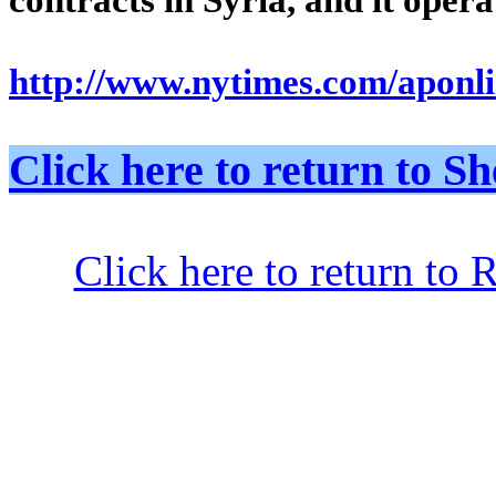
http://www.nytimes.com/aponli
Click here to return to
Click here to return to