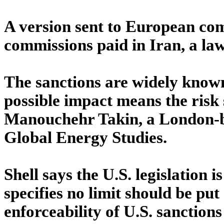
A version sent to European com
commissions paid in Iran, a law
The sanctions are widely known,
possible impact means the risk 
Manouchehr Takin, a London-ba
Global Energy Studies.
Shell says the U.S. legislation 
specifies no limit should be put
enforceability of U.S. sanctions