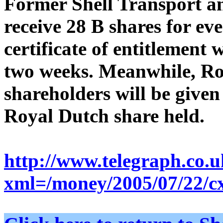
Former Shell Transport an
receive 28 B shares for eve
certificate of entitlement 
two weeks. Meanwhile, Ro
shareholders will be given
Royal Dutch share held.
http://www.telegraph.co.
xml=/money/2005/07/22/c