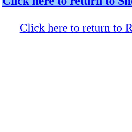
Click here to return to
Click here to return to