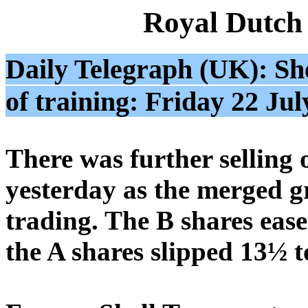
Royal Dutch
Daily Telegraph (UK): She
of training: Friday 22 Jul
There was further selling 
yesterday as the merged gr
trading. The B shares eas
the A shares slipped 13½ t