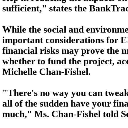
sufficient," states the BankTra
While the social and environmen
important considerations for 
financial risks may prove the 
whether to fund the project, a
Michelle Chan-Fishel.
"There's no way you can tweak 
all of the sudden have your fin
much," Ms. Chan-Fishel told S