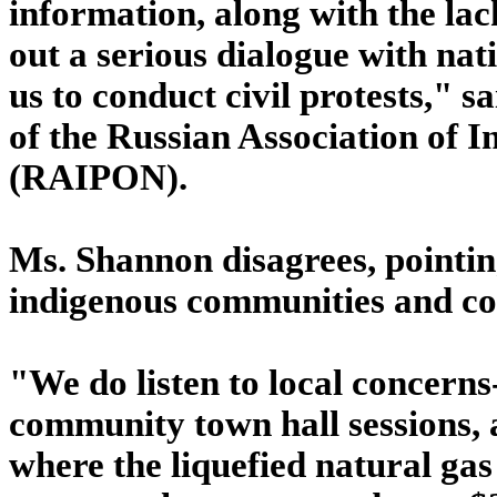
information, along with the lac
out a serious dialogue with nat
us to conduct civil protests," s
of the Russian Association of I
(RAIPON).
Ms. Shannon disagrees, pointin
indigenous communities and co
"We do listen to local concerns
community town hall sessions, 
where the liquefied natural gas