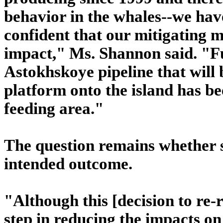
behavior in the whales--we hav
confident that our mitigating m
impact," Ms. Shannon said. "Fu
Astokhskoye pipeline that will 
platform onto the island has b
feeding area."
The question remains whether s
intended outcome.
"Although this [decision to re-r
step in reducing the impacts on 