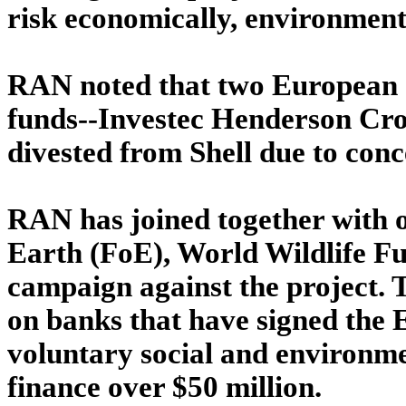
risk economically, environment
RAN noted that two European s
funds--Investec Henderson Cr
divested from Shell due to conc
RAN has joined together with o
Earth (FoE), World Wildlife 
campaign against the project. T
on banks that have signed the E
voluntary social and environme
finance over $50 million.