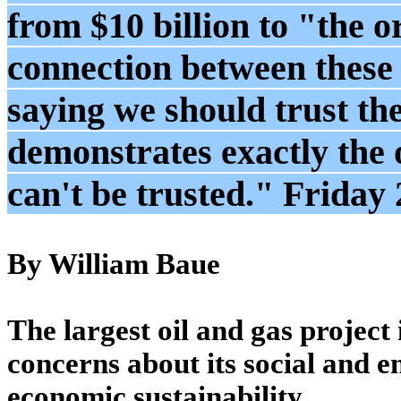
from $10 billion to "the or
connection between these 
saying we should trust th
demonstrates exactly the 
can't be trusted." Friday
By William Baue
The largest oil and gas project
concerns about its social and e
economic sustainability.