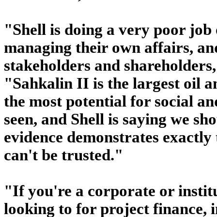
"Shell is doing a very poor jo
managing their own affairs, an
stakeholders and shareholders
"Sahkalin II is the largest oil 
the most potential for social 
seen, and Shell is saying we sh
evidence demonstrates exactly 
can't be trusted."
"If you're a corporate or institu
looking to for project finance, i