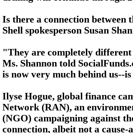
Is there a connection between 
Shell spokesperson Susan Shann
"They are completely different 
Ms. Shannon told SocialFunds.c
is now very much behind us--is
Ilyse Hogue, global finance ca
Network (RAN), an environmen
(NGO) campaigning against the 
connection, albeit not a cause-a