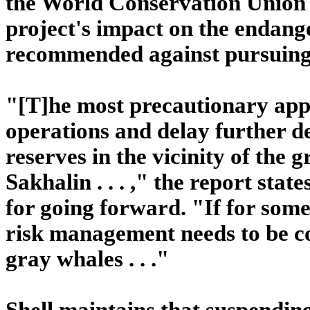
the World Conservation Union 
project's impact on the endan
recommended against pursuing 
"[T]he most precautionary app
operations and delay further d
reserves in the vicinity of the 
Sakhalin . . . ," the report stat
for going forward. "If for some
risk management needs to be c
gray whales . . ."
Shell maintains that suspending