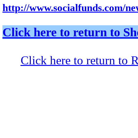
http://www.socialfunds.com/new
Click here to return to
Click here to return to