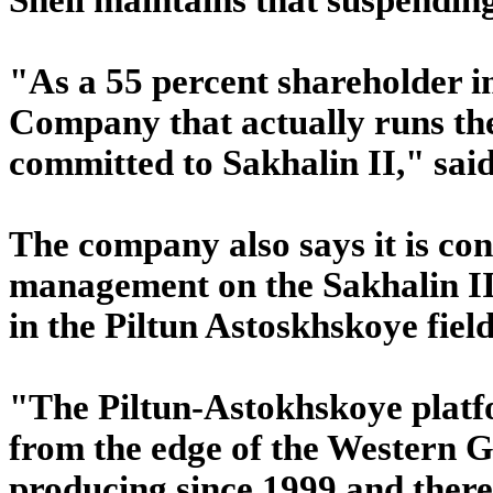
"As a 55 percent shareholder i
Company that actually runs the 
committed to Sakhalin II," sai
The company also says it is co
management on the Sakhalin II 
in the Piltun Astoskhskoye field
"The Piltun-Astokhskoye platf
from the edge of the Western 
producing since 1999 and there