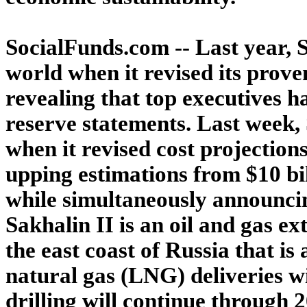
SocialFunds.com -- Last year, S
world when it revised its proven
revealing that top executives 
reserve statements. Last week,
when it revised cost projections
upping estimations from $10 bil
while simultaneously announcing
Sakhalin II is an oil and gas ex
the east coast of Russia that is
natural gas (LNG) deliveries w
drilling will continue through 