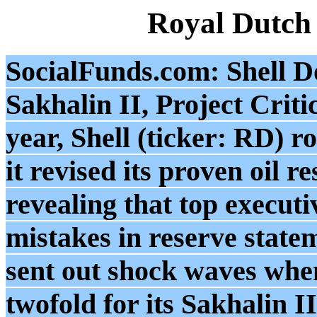
Royal Dutch
SocialFunds.com: Shell Do
Sakhalin II, Project Crit
year, Shell (ticker: RD) 
it revised its proven oil r
revealing that top execut
mistakes in reserve state
sent out shock waves when
twofold for its Sakhalin I