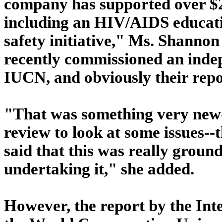
company has supported over $
including an HIV/AIDS educati
safety initiative," Ms. Shanno
recently commissioned an indep
IUCN, and obviously their repo
"That was something very new--
review to look at some issues--
said that this was really groun
undertaking it," she added.
However, the report by the Inte