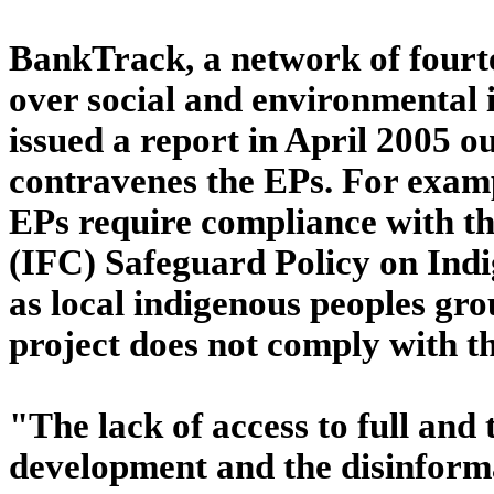
BankTrack, a network of four
over social and environmental i
issued a report in April 2005 o
contravenes the EPs. For exampl
EPs require compliance with t
(IFC) Safeguard Policy on Indi
as local indigenous peoples gro
project does not comply with th
"The lack of access to full and 
development and the disinforma