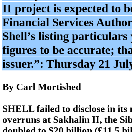
II project is expected to 
Financial Services Autho
Shell’s listing particular
figures to be accurate; tha
issuer.”: Thursday 21 Jul
By Carl Mortished
SHELL failed to disclose in its
overruns at Sakhalin II, the S
doubled to $20 billion (£11.5 bil