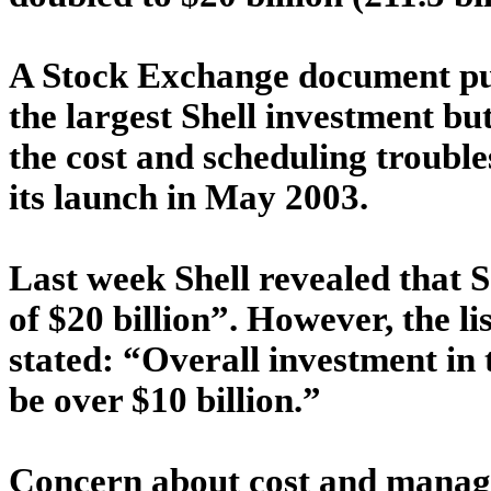
A Stock Exchange document publ
the largest Shell investment but
the cost and scheduling trouble
its launch in May 2003.
Last week Shell revealed that S
of $20 billion”. However, the l
stated: “Overall investment in 
be over $10 billion.”
Concern about cost and manage