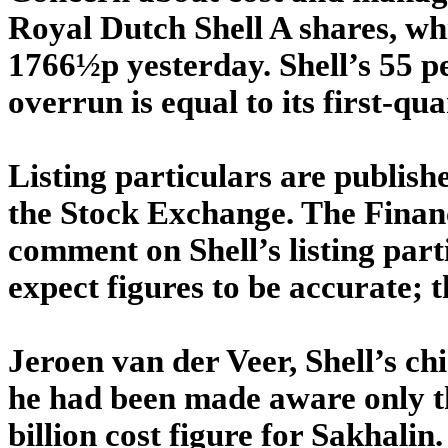
Royal Dutch Shell A shares, wh
1766½p yesterday. Shell’s 55 pe
overrun is equal to its first-quar
Listing particulars are publish
the Stock Exchange. The Financ
comment on Shell’s listing part
expect figures to be accurate; th
Jeroen van der Veer, Shell’s chi
he had been made aware only t
billion cost figure for Sakhalin.