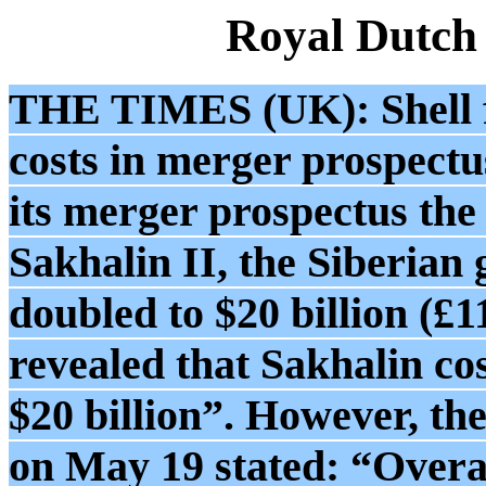
Royal Dutch
THE TIMES (UK): Shell fai
costs in merger prospectu
its merger prospectus the
Sakhalin II, the Siberian
doubled to $20 billion (£1
revealed that Sakhalin cos
$20 billion”. However, the
on May 19 stated: “Overal