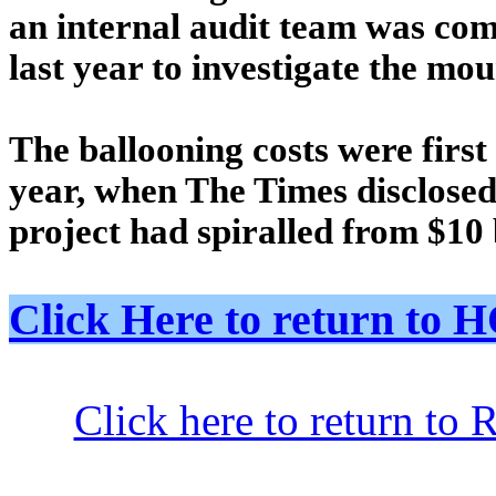
an internal audit team was co
last year to investigate the mo
The ballooning costs were first 
year, when The Times disclosed 
project had spiralled from $10 b
Click Here to return t
Click here to return to